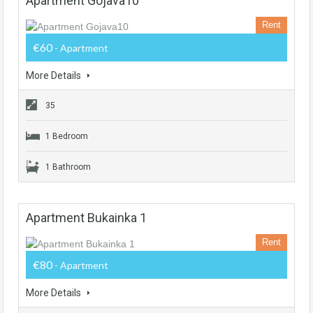
Apartment Gojava10
Rent
€60
- Apartment
More Details
35
1 Bedroom
1 Bathroom
Apartment Bukainka 1
Rent
€80
- Apartment
More Details