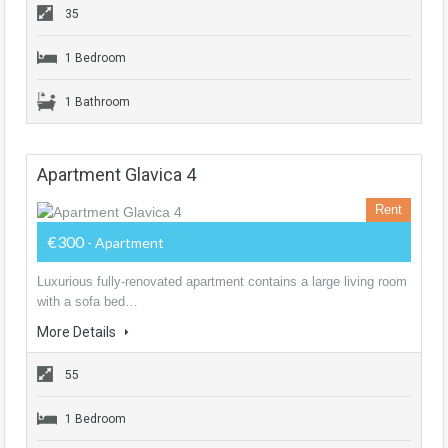
35
1 Bedroom
1 Bathroom
Apartment Glavica 4
Rent
€300
- Apartment
Luxurious fully-renovated apartment contains a large living room
with a sofa bed…
More Details
55
1 Bedroom