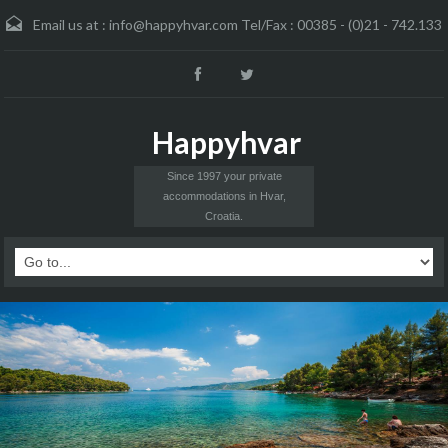
Email us at :
info@happyhvar.com Tel/Fax : 00385 - (0)21 - 742.133
Happyhvar
Since 1997 your private
accommodations in Hvar,
Croatia.