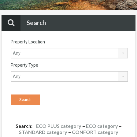
Search
Property Location
Property Type
Search:
ECO PLUS category
–
ECO category
–
STANDARD category
–
CONFORT category