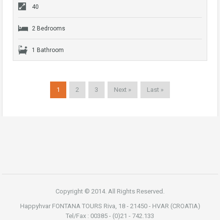
40
2 Bedrooms
1 Bathroom
1
2
3
Next »
Last »
Copyright © 2014. All Rights Reserved.
Happyhvar FONTANA TOURS Riva, 18 - 21450 - HVAR (CROATIA)
Tel/Fax : 00385 - (0)21 - 742.133