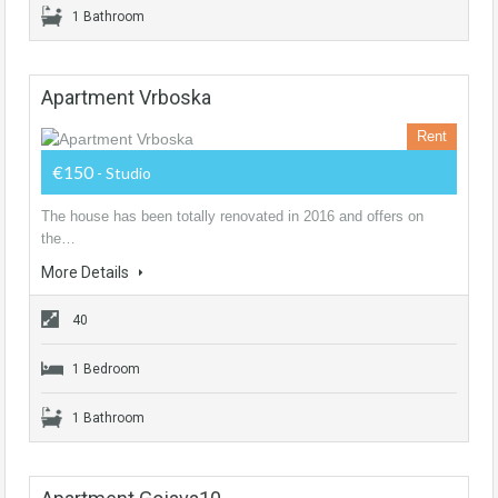
1 Bathroom
Apartment Vrboska
Rent
€150
- Studio
The house has been totally renovated in 2016 and offers on
the…
More Details
40
1 Bedroom
1 Bathroom