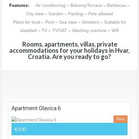
Features:
Air conditioning
–
Balcony/Terrace
–
Barbecue
–
City view
–
Garden
–
Parking
–
Pets allowed
Place for boat
–
Pool
–
Sea view
–
Smokers
–
Suitable for
disabled
–
TV
–
TV/SAT
–
Washing machine
–
Wifi
Rooms, apartments, villas, private
accommodations for your holidays in Hvar,
Croatia. Are you ready to go?
Apartment Glavica 6
Rent
€100