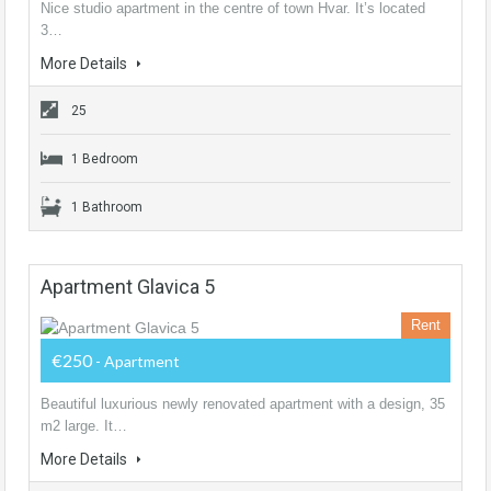
Nice studio apartment in the centre of town Hvar. It’s located
3…
More Details
25
1 Bedroom
1 Bathroom
Apartment Glavica 5
Rent
€250
- Apartment
Beautiful luxurious newly renovated apartment with a design, 35
m2 large. It…
More Details