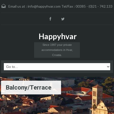
Email us at :
info@happyhvar.com Tel/Fax : 00385 - (0)21 - 742.133
Happyhvar
Since 1997 your private
accommodations in Hvar,
Croatia.
Balcony/Terrace