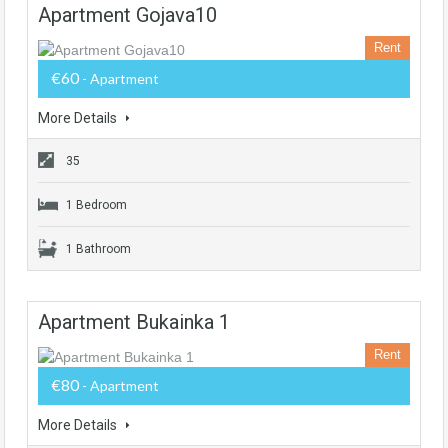
Apartment Gojava10
Rent
€60
- Apartment
More Details
35
1 Bedroom
1 Bathroom
Apartment Bukainka 1
Rent
€80
- Apartment
More Details