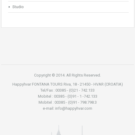
Studio
Copyright © 2014. All Rights Reserved.
Happyhvar FONTANA TOURS Riva, 18 - 21450 - HVAR (CROATIA)
Tel/Fax : 00385 - (0)21 - 742.133
Mobitel : 00385 - (0)91 - 1 -742.133
Mobitel : 00385 - (0)91 - 798.798.3
e-mail: info@happyhvar.com