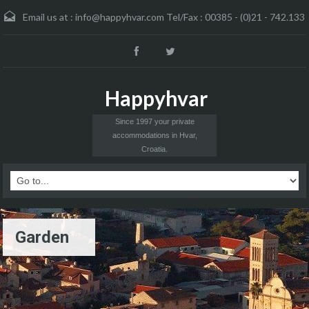
Email us at :
info@happyhvar.com Tel/Fax : 00385 - (0)21 - 742.133
Happyhvar
Since 1997 your private
accommodations in Hvar,
Croatia.
Garden