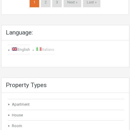
1
2
3
Next »
Last »
Language:
English
Italiano
Property Types
Apartment
House
Room