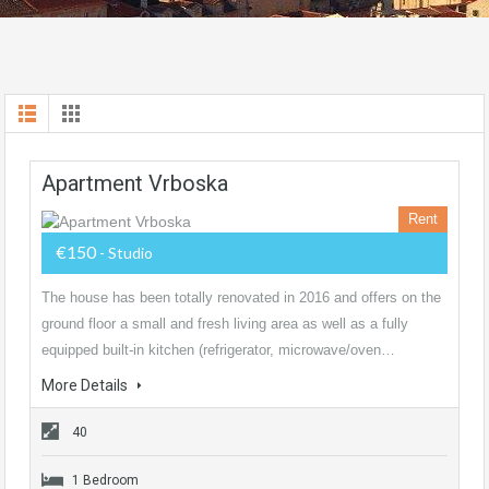
Apartment Vrboska
Rent
€150
- Studio
The house has been totally renovated in 2016 and offers on the
ground floor a small and fresh living area as well as a fully
equipped built-in kitchen (refrigerator, microwave/oven…
More Details
40
1 Bedroom