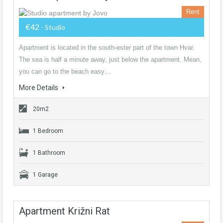
Rent
€42
- Studio
Apartment is located in the south-ester part of the town Hvar.
The sea is half a minute away, just below the apartment. Mean,
you can go to the beach easy…
More Details
20m2
1 Bedroom
1 Bathroom
1 Garage
Apartment Križni Rat