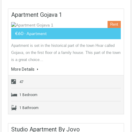
Apartment Gojava 1
Rent
€60
- Apartment
Apartment is set in the historical part of the town Hvar called
Gojava, on the first floor of a family house. This part of the town
is a great choice…
More Details
47
1 Bedroom
1 Bathroom
Studio Apartment By Jovo