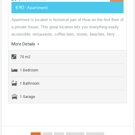
€90
- Apartment
Apartment is located in historical part of Hvar on the first floor of
a private house. This great location lets you everything easily
accessible; restaurants, coffee bars, stores, beaches, ferry…
More Details
70 m2
1 Bedroom
1 Bathroom
1 Garage