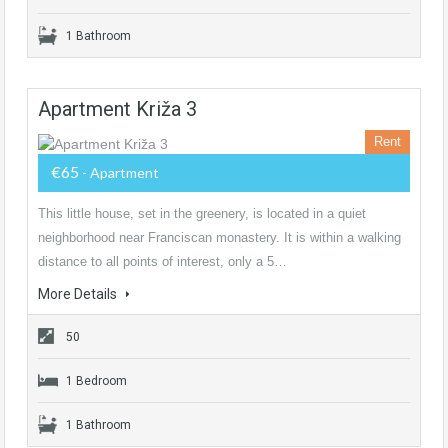
1 Bathroom
Apartment Križa 3
Rent
€65
- Apartment
This little house, set in the greenery, is located in a quiet
neighborhood near Franciscan monastery. It is within a walking
distance to all points of interest, only a 5…
More Details
50
1 Bedroom
1 Bathroom