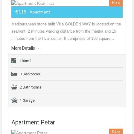
Rent
€115
- Apartment
Mediterranean stone built Villa GOLDEN WAY is located on the
seafront, 2 minutes walking distance from the marina and 15
minutes from the Hvar center. It comprises of 130 square…
More Details
100m2
3 Bedrooms
2 Bathrooms
1 Garage
Apartment Petar
Rent