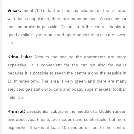
Vrisak:
about 700 m far from the sea, situated on the hill, area
with dense population, there are many houses. Access by car
and motorbike is possible. Distant from the centre, thanks to
good availability of rooms and apartments the prices are lower.
Up
Krina Luka:
Next to the sea so the apartments are more
expensive. It is convenient for the car but also for walks
because it is possible to reach the centre along the seaside in
10 minutes only. The area is very green and there are many
services: gas station for cars and boats, supermarkets, football
field.
Up
Krini rat:
a residential suburb in the middle of a Mediterranean
pinewood. Apartments are modern and comfortable, but more
expensive. It takes at least 10 minutes on foot to the centre;