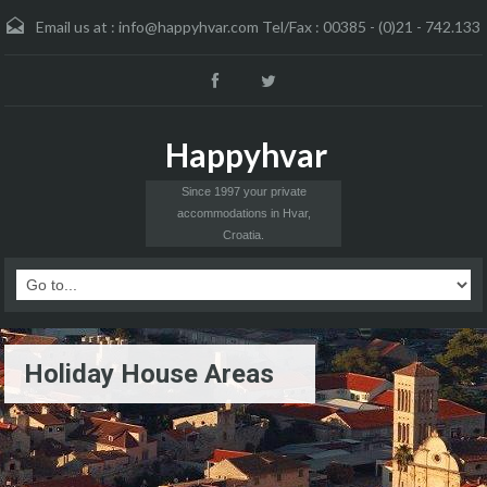
Email us at :
info@happyhvar.com Tel/Fax : 00385 - (0)21 - 742.133
Happyhvar
Since 1997 your private
accommodations in Hvar,
Croatia.
Holiday House Areas