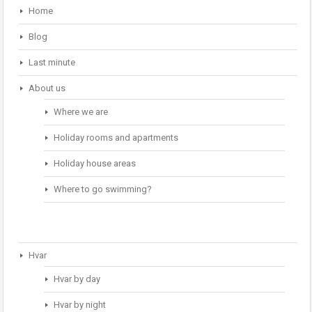
Home
Blog
Last minute
About us
Where we are
Holiday rooms and apartments
Holiday house areas
Where to go swimming?
Hvar
Hvar by day
Hvar by night