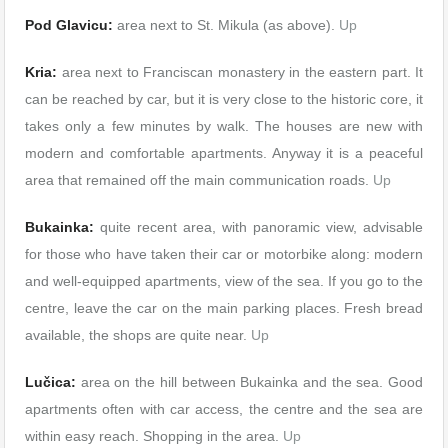
Pod Glavicu:
area next to St. Mikula (as above).
Up
Kria:
area next to Franciscan monastery in the eastern part. It
can be reached by car, but it is very close to the historic core, it
takes only a few minutes by walk. The houses are new with
modern and comfortable apartments. Anyway it is a peaceful
area that remained off the main communication roads.
Up
Bukainka:
quite recent area, with panoramic view, advisable
for those who have taken their car or motorbike along: modern
and well-equipped apartments, view of the sea. If you go to the
centre, leave the car on the main parking places. Fresh bread
available, the shops are quite near.
Up
Lučica:
area on the hill between Bukainka and the sea. Good
apartments often with car access, the centre and the sea are
within easy reach. Shopping in the area.
Up