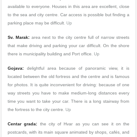
available to everyone. Houses in this area are excellent, close
to the sea and city centre. Car access is possible but finding a
parking place may be difficult.
Up
Sv. Marak:
area next to the city centre full of narrow streets
that make driving and parking your car difficult. On the shore
there is municipality building and Port office.
Up
Gojava:
delightful area because of panoramic view, it is
located between the old fortress and the centre and is famous
for photos. It is quite inconvenient for driving: because of one
way streets you have to make medium-long distances every
time you want to take your car. There is a long stairway from
the fortress to the city centre.
Up
Centar grada:
the city of Hvar as you can see it on the
postcards, with its main square animated by shops, cafés, and