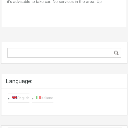
it’s advisable to take car. No services in the area.
Up
Language:
English
Italiano