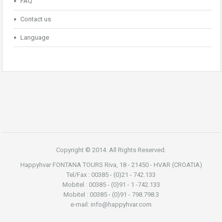
FAQ
Contact us
Language
Copyright © 2014. All Rights Reserved.
Happyhvar FONTANA TOURS Riva, 18 - 21450 - HVAR (CROATIA)
Tel/Fax : 00385 - (0)21 - 742.133
Mobitel : 00385 - (0)91 - 1 -742.133
Mobitel : 00385 - (0)91 - 798.798.3
e-mail: info@happyhvar.com