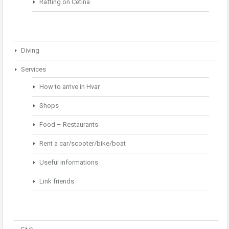
Rafting on Cetina
Diving
Services
How to arrive in Hvar
Shops
Food – Restaurants
Rent a car/scooter/bike/boat
Useful informations
Link friends