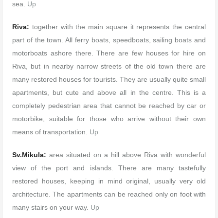
sea.
Up
Riva:
together with the main square it represents the central
part of the town. All ferry boats, speedboats, sailing boats and
motorboats ashore there. There are few houses for hire on
Riva, but in nearby narrow streets of the old town there are
many restored houses for tourists. They are usually quite small
apartments, but cute and above all in the centre. This is a
completely pedestrian area that cannot be reached by car or
motorbike, suitable for those who arrive without their own
means of transportation.
Up
Sv.Mikula:
area situated on a hill above Riva with wonderful
view of the port and islands. There are many tastefully
restored houses, keeping in mind original, usually very old
architecture. The apartments can be reached only on foot with
many stairs on your way.
Up