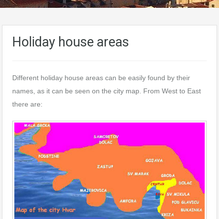
Holiday house areas
Different holiday house areas can be easily found by their
names, as it can be seen on the city map. From West to East
there are: