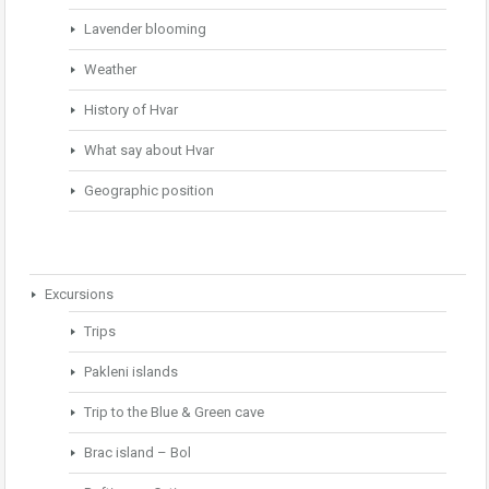
Lavender blooming
Weather
History of Hvar
What say about Hvar
Geographic position
Excursions
Trips
Pakleni islands
Trip to the Blue & Green cave
Brac island – Bol