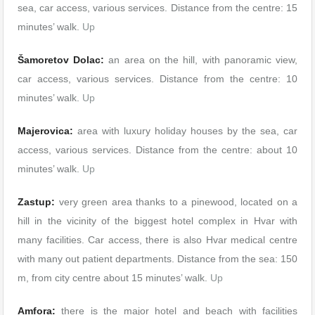
sea, car access, various services. Distance from the centre: 15
minutes’ walk.
Up
Šamoretov Dolac:
an area on the hill, with panoramic view,
car access, various services. Distance from the centre: 10
minutes’ walk.
Up
Majerovica:
area with luxury holiday houses by the sea, car
access, various services. Distance from the centre: about 10
minutes’ walk.
Up
Zastup:
very green area thanks to a pinewood, located on a
hill in the vicinity of the biggest hotel complex in Hvar with
many facilities. Car access, there is also Hvar medical centre
with many out patient departments. Distance from the sea: 150
m, from city centre about 15 minutes’ walk.
Up
Amfora:
there is the major hotel and beach with facilities