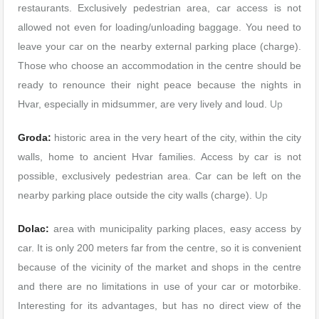
restaurants. Exclusively pedestrian area, car access is not
allowed not even for loading/unloading baggage. You need to
leave your car on the nearby external parking place (charge).
Those who choose an accommodation in the centre should be
ready to renounce their night peace because the nights in
Hvar, especially in midsummer, are very lively and loud.
Up
Groda:
historic area in the very heart of the city, within the city
walls, home to ancient Hvar families. Access by car is not
possible, exclusively pedestrian area. Car can be left on the
nearby parking place outside the city walls (charge).
Up
Dolac:
area with municipality parking places, easy access by
car. It is only 200 meters far from the centre, so it is convenient
because of the vicinity of the market and shops in the centre
and there are no limitations in use of your car or motorbike.
Interesting for its advantages, but has no direct view of the