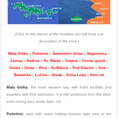
(Click on the names of the localities you will have one
description of the zone.)
Mala Grčka
–
Podstine
–
Šamoretov dolac
–
Majerovica
–
Zastup
–
Amfora
–
Sv. Marak
–
Gojava
–
Centar grada
–
Groda
–
Dolac
–
Riva
–
Sv.Mikula
–
Pod Glavicu
–
Kria
–
Bukainka
–
Lučica
–
Vrisak
–
Krina Luka
–
Krini rat
Mala Grčka:
the most western bay with hotel facilities and
beaches with free admission. It is well protected from the wind,
even during very windy days.
Up
Podstine:
area with many holiday houses right next to the