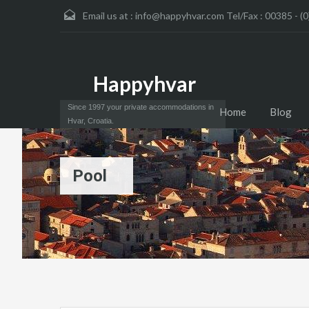
Email us at :
info@happyhvar.com Tel/Fax : 00385 - (0
Happyhvar
Since 1997 your private accommodations in
Home
Blog
Hvar, Croatia.
Pool