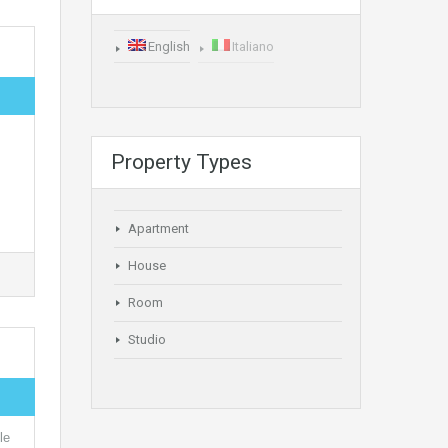
English
Italiano
Property Types
Apartment
House
Room
Studio
le