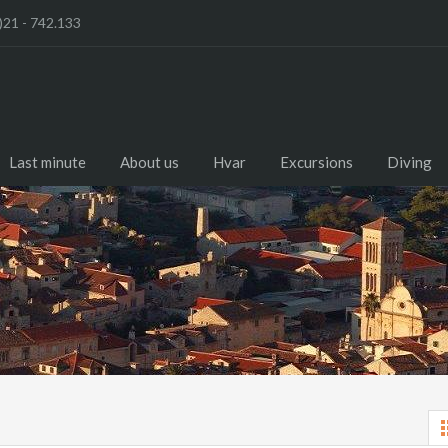
)21 - 742.133
Last minute
About us
Hvar
Excursions
Diving