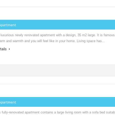
Apartment
 luxurious newly renovated apartment with a design, 35 m2 large. It is famous
harm and warmth and you will feel like in your home. Living space has…
tails
Apartment
 fully-renovated apartment contains a large living room with a sofa bed suitab