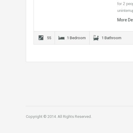
for 2 peo
uninterr
More De
55
1 Bedroom
1 Bathroom
Copyright © 2014. All Rights Reserved.