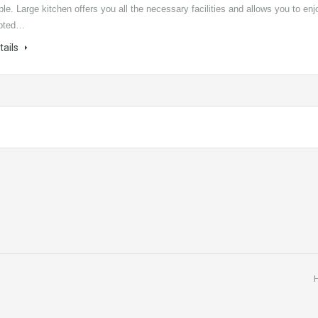
ple. Large kitchen offers you all the necessary facilities and allows you to enj
upted…
tails