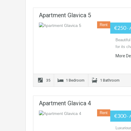
Apartment Glavica 5
Rent
€250
- 
Beautiful
for its c
More De
35
1 Bedroom
1 Bathroom
Apartment Glavica 4
Rent
€300
- 
Luxurious