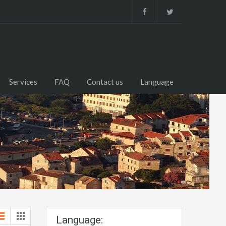
Services
FAQ
Contact us
Language
Language: