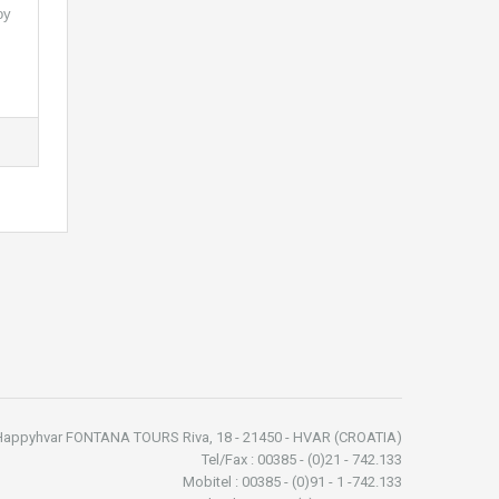
oy
Happyhvar FONTANA TOURS Riva, 18 - 21450 - HVAR (CROATIA)
Tel/Fax : 00385 - (0)21 - 742.133
Mobitel : 00385 - (0)91 - 1 -742.133