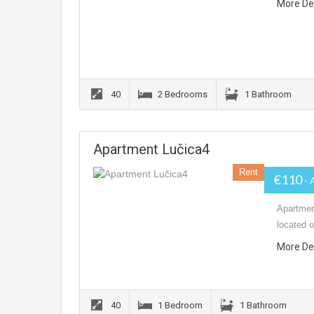
More De
40
2 Bedrooms
1 Bathroom
Apartment Lučica4
Rent
€110
- 
Apartmen
located o
More De
40
1 Bedroom
1 Bathroom