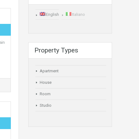
English
Italiano
ain
Property Types
Apartment
House
Room
Studio