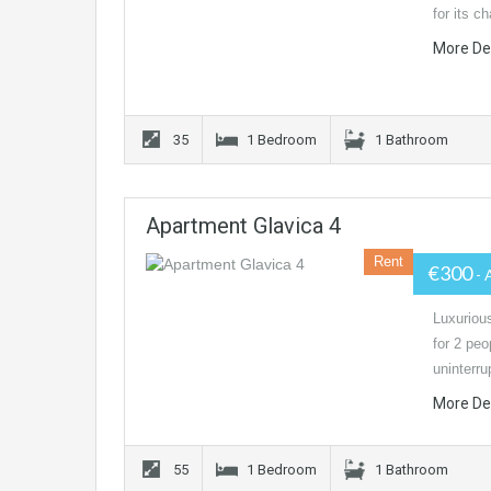
for its c
More De
35
1 Bedroom
1 Bathroom
Apartment Glavica 4
Rent
€300
- 
Luxurious
for 2 peo
uninterr
More De
55
1 Bedroom
1 Bathroom