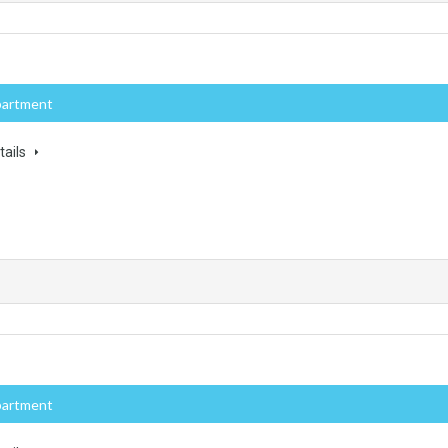
partment
tails
partment