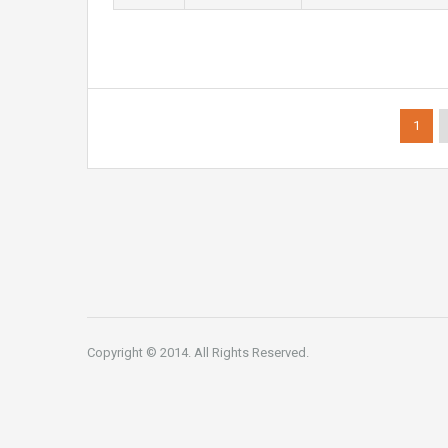
1
Copyright © 2014. All Rights Reserved.