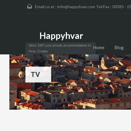
Email us at :
info@happyhvar.com Tel/Fax : 00385 - (0
Happyhvar
Since 1997 your private accommodations in
Home
Blog
Hvar, Croatia.
TV