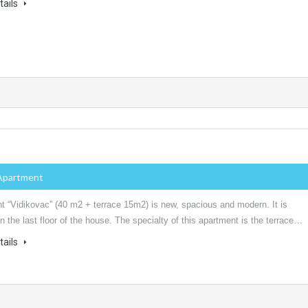
tails
Apartment
t “Vidikovac” (40 m2 + terrace 15m2) is new, spacious and modern. It is
n the last floor of the house. The specialty of this apartment is the terrace…
tails