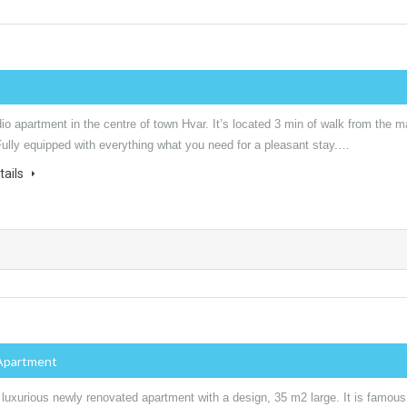
io apartment in the centre of town Hvar. It’s located 3 min of walk from the m
Fully equipped with everything what you need for a pleasant stay.…
tails
Apartment
 luxurious newly renovated apartment with a design, 35 m2 large. It is famous