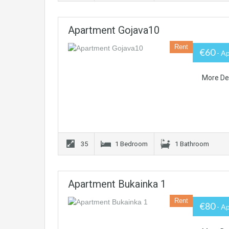
Apartment Gojava10
Rent
€60
- A
More De
35
1 Bedroom
1 Bathroom
Apartment Bukainka 1
Rent
€80
- A