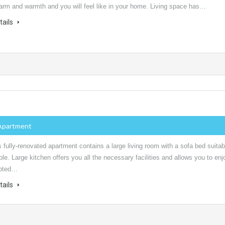
harm and warmth and you will feel like in your home. Living space has…
tails
Apartment
 fully-renovated apartment contains a large living room with a sofa bed suitab
ple. Large kitchen offers you all the necessary facilities and allows you to enj
upted…
tails