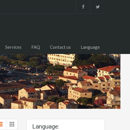
Services
FAQ
Contact us
Language
Language: