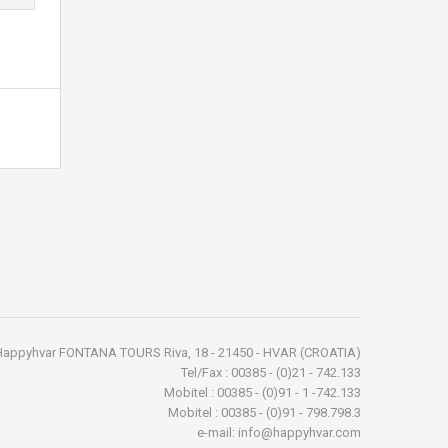
Happyhvar FONTANA TOURS Riva, 18 - 21450 - HVAR (CROATIA)
Tel/Fax : 00385 - (0)21 - 742.133
Mobitel : 00385 - (0)91 - 1 -742.133
Mobitel : 00385 - (0)91 - 798.798.3
e-mail: info@happyhvar.com