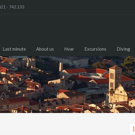
)21 - 742.133
Last minute
About us
Hvar
Excursions
Diving