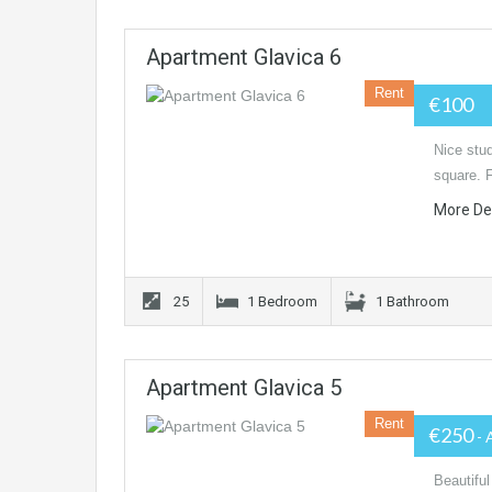
Apartment Glavica 6
Rent
€100
Nice stud
square. 
More De
25
1 Bedroom
1 Bathroom
Apartment Glavica 5
Rent
€250
- 
Beautiful