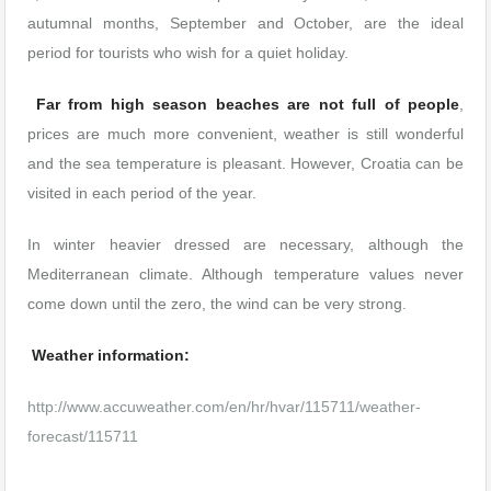
autumnal months, September and October, are the ideal
period for tourists who wish for a quiet holiday.
Far from high season beaches are not full of people
,
prices are much more convenient, weather is still wonderful
and the sea temperature is pleasant. However, Croatia can be
visited in each period of the year.
In winter heavier dressed are necessary, although the
Mediterranean climate. Although temperature values never
come down until the zero, the wind can be very strong.
Weather information:
http://www.accuweather.com/en/hr/hvar/115711/weather-
forecast/115711