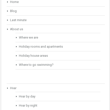
Home
Blog
Last minute
About us
Where we are
Holiday rooms and apartments
Holiday house areas
Where to go swimming?
Hvar
Hvar by day
Hvar by night