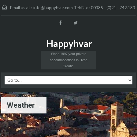
Email us at :
info@happyhvar.com Tel/Fax : 00385 - (0)21 - 742.133
Happyhvar
Since 1997 your private
accommodations in Hvar,
Croatia.
Weather