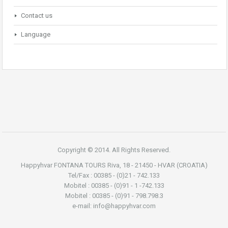
Contact us
Language
Copyright © 2014. All Rights Reserved.
Happyhvar FONTANA TOURS Riva, 18 - 21450 - HVAR (CROATIA)
Tel/Fax : 00385 - (0)21 - 742.133
Mobitel : 00385 - (0)91 - 1 -742.133
Mobitel : 00385 - (0)91 - 798.798.3
e-mail: info@happyhvar.com