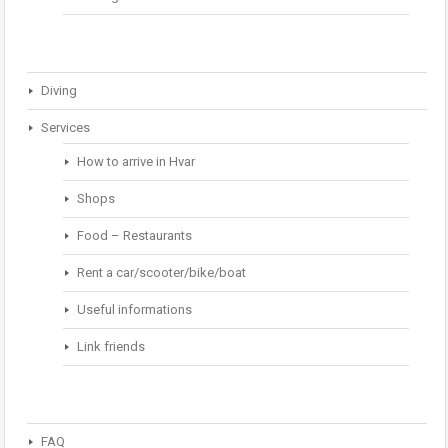
Diving
Services
How to arrive in Hvar
Shops
Food – Restaurants
Rent a car/scooter/bike/boat
Useful informations
Link friends
FAQ