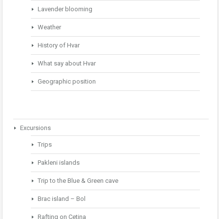
Lavender blooming
Weather
History of Hvar
What say about Hvar
Geographic position
Excursions
Trips
Pakleni islands
Trip to the Blue & Green cave
Brac island – Bol
Rafting on Cetina