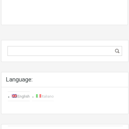
Language:
English
Italiano