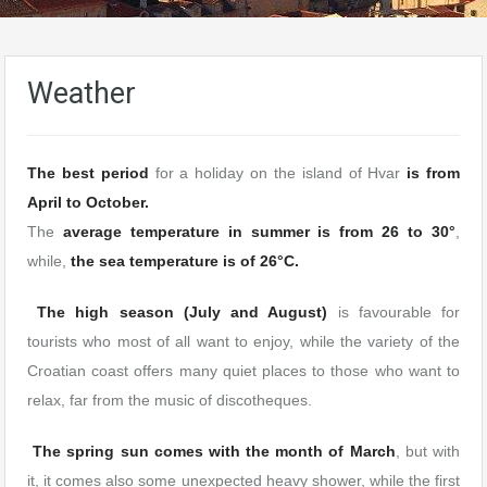
Weather
The best period
for a holiday on the island of Hvar
is from
April to October.
The
average temperature in summer is from 26 to 30°
,
while,
the sea temperature is of 26°C.
The high season (July and August)
is favourable for
tourists who most of all want to enjoy, while the variety of the
Croatian coast offers many quiet places to those who want to
relax, far from the music of discotheques.
The spring sun comes with the month of March
, but with
it, it comes also some unexpected heavy shower, while the first