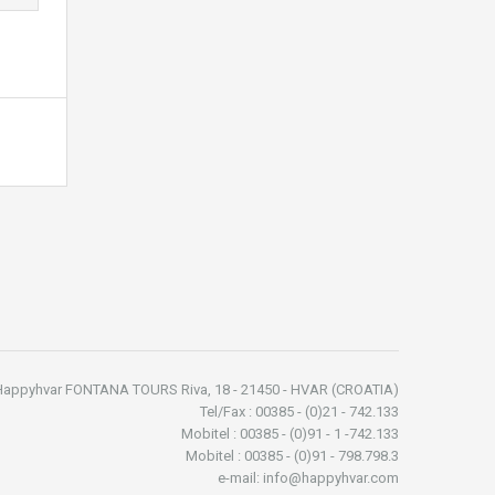
Happyhvar FONTANA TOURS Riva, 18 - 21450 - HVAR (CROATIA)
Tel/Fax : 00385 - (0)21 - 742.133
Mobitel : 00385 - (0)91 - 1 -742.133
Mobitel : 00385 - (0)91 - 798.798.3
e-mail: info@happyhvar.com