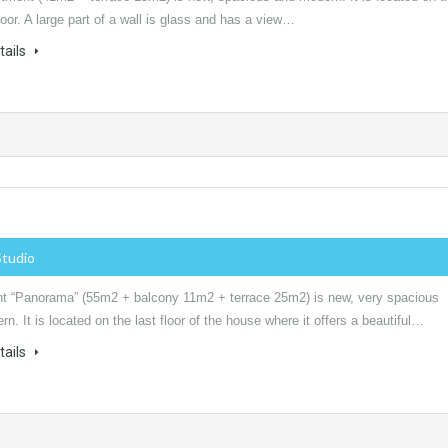
oor. A large part of a wall is glass and has a view…
tails
Studio
t “Panorama” (55m2 + balcony 11m2 + terrace 25m2) is new, very spacious
n. It is located on the last floor of the house where it offers a beautiful…
tails