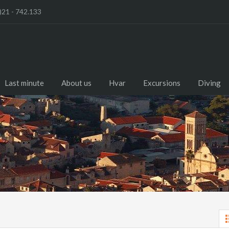
)21 - 742.133
Last minute
About us
Hvar
Excursions
Diving