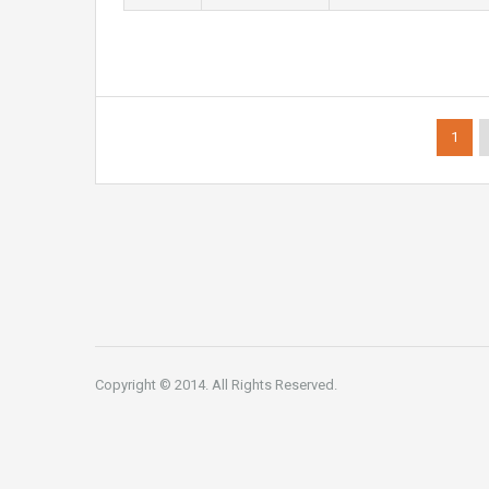
1
Copyright © 2014. All Rights Reserved.