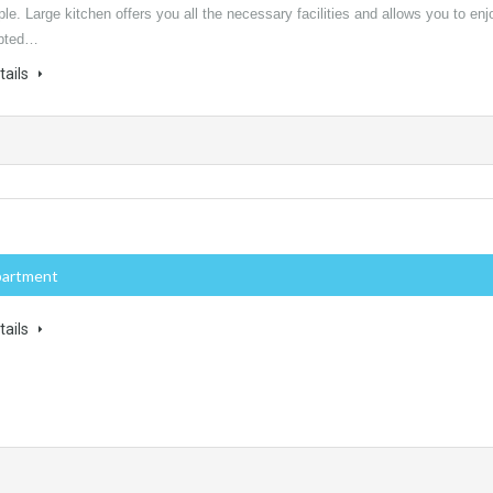
ple. Large kitchen offers you all the necessary facilities and allows you to enj
upted…
tails
partment
tails