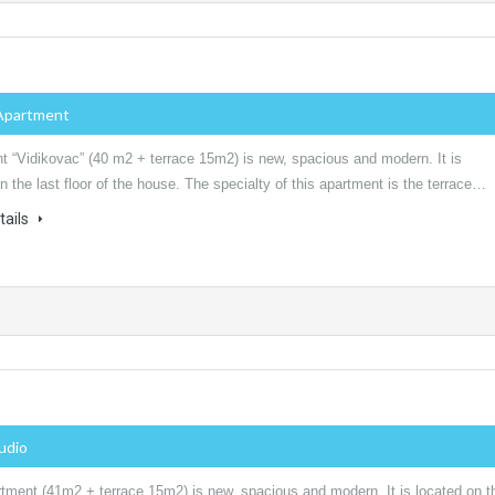
Apartment
t “Vidikovac” (40 m2 + terrace 15m2) is new, spacious and modern. It is
n the last floor of the house. The specialty of this apartment is the terrace…
tails
tudio
rtment (41m2 + terrace 15m2) is new, spacious and modern. It is located on t