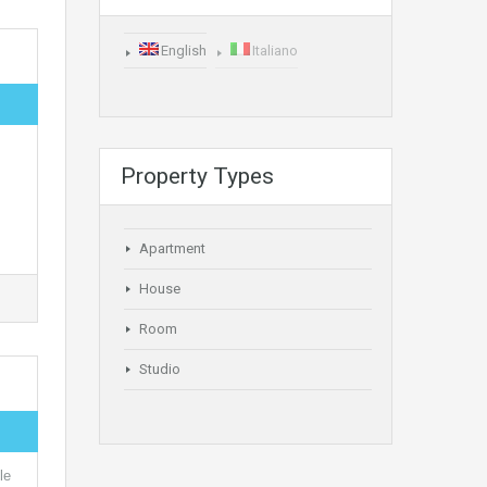
English
Italiano
Property Types
Apartment
House
Room
Studio
le