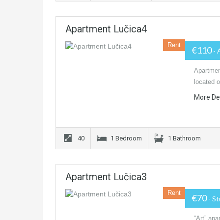
Apartment Lučica4
Rent
€110
- 
Apartmen
located o
More De
40
1 Bedroom
1 Bathroom
Apartment Lučica3
Rent
€70
- S
“Art” apa