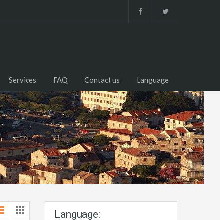
Services
FAQ
Contact us
Language
Language: