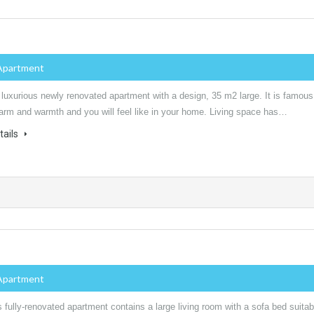
Apartment
 luxurious newly renovated apartment with a design, 35 m2 large. It is famous
harm and warmth and you will feel like in your home. Living space has…
tails
Apartment
 fully-renovated apartment contains a large living room with a sofa bed suitab