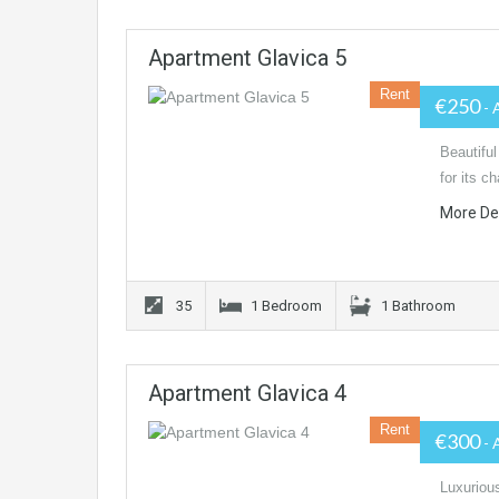
Apartment Glavica 5
Rent
€250
- 
Beautiful
for its c
More De
35
1 Bedroom
1 Bathroom
Apartment Glavica 4
Rent
€300
- 
Luxurious