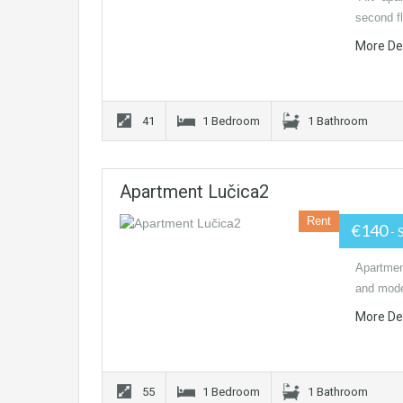
second fl
More De
41
1 Bedroom
1 Bathroom
Apartment Lučica2
Rent
€140
- 
Apartmen
and moder
More De
55
1 Bedroom
1 Bathroom