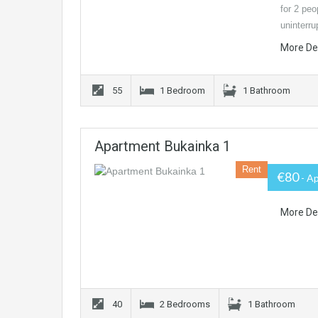
for 2 peo
uninterr
More De
55
1 Bedroom
1 Bathroom
Apartment Bukainka 1
Rent
€80
- A
More De
40
2 Bedrooms
1 Bathroom