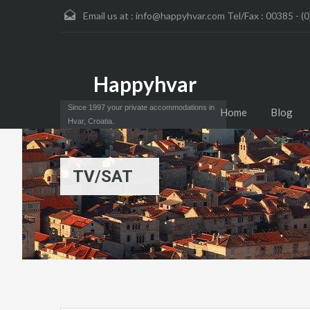
Email us at :
info@happyhvar.com Tel/Fax : 00385 - (0
Happyhvar
Since 1997 your private accommodations in
Home
Blog
Hvar, Croatia.
TV/SAT