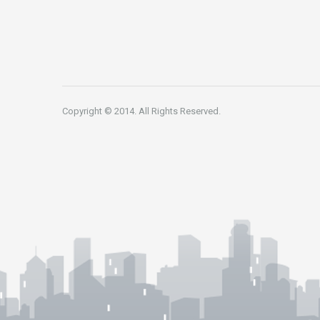
Copyright © 2014. All Rights Reserved.