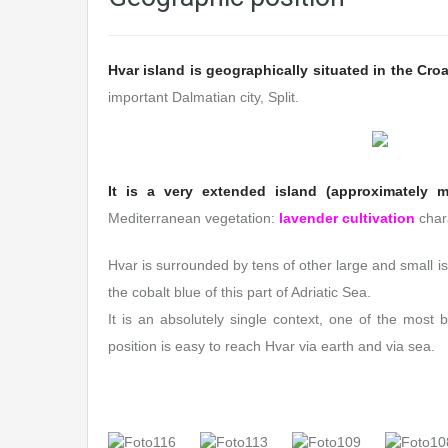
Hvar island is geographically situated in the Croat
important Dalmatian city, Split.
It is a very extended island (approximately m
Mediterranean vegetation:
lavender cultivation
chara
Hvar is surrounded by tens of other large and small is
the cobalt blue of this part of Adriatic Sea.
It is an absolutely single context, one of the most b
position is easy to reach Hvar via earth and via sea.