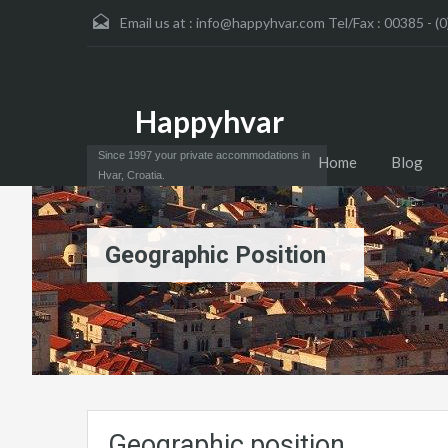
Email us at :
info@happyhvar.com Tel/Fax : 00385 - (0
Happyhvar
Since 1997 your private accommodations in
Home
Blog
Hvar, Croatia.
Geographic Position
Geographic position