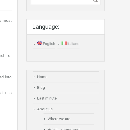
he most
Language:
English
Italiano
ich of
ed into
Home
Blog
 to its
Last minute
About us
Where we are
Holiday rooms and