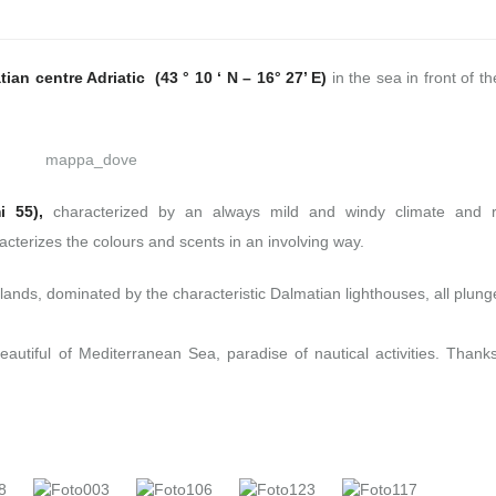
ian centre Adriatic (43 ° 10 ‘ N – 16° 27’ E)
in the sea in front of t
i 55),
characterized by an always mild and windy climate and r
cterizes the colours and scents in an involving way.
lands, dominated by the characteristic Dalmatian lighthouses, all plung
eautiful of Mediterranean Sea, paradise of nautical activities. Thanks