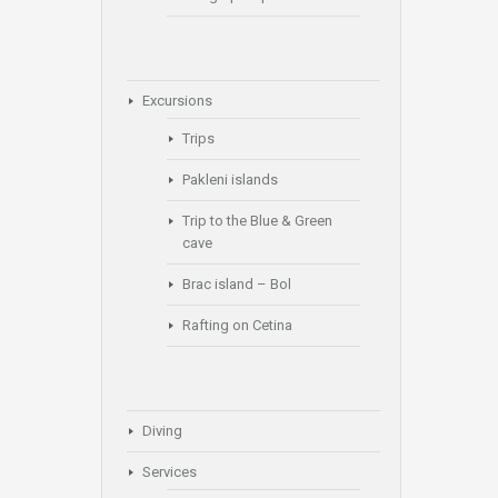
Excursions
Trips
Pakleni islands
Trip to the Blue & Green
cave
Brac island – Bol
Rafting on Cetina
Diving
Services