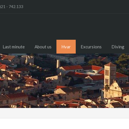
)21 - 742.133
Last minute
About us
Hvar
Excursions
Diving