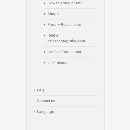
How to arrive in Hvar
Shops
Food – Restaurants
Rent a
car/scooter/bike/boat
Useful informations
Link friends
FAQ
Contact us
Language