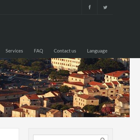
Services
FAQ
Contact us
Language