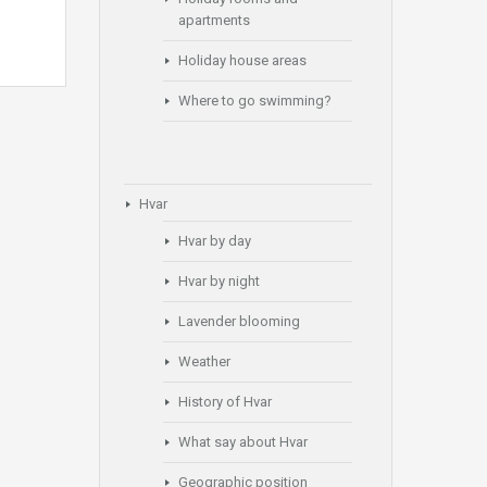
apartments
Holiday house areas
Where to go swimming?
Hvar
Hvar by day
Hvar by night
Lavender blooming
Weather
History of Hvar
What say about Hvar
Geographic position