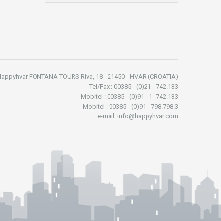
Happyhvar FONTANA TOURS Riva, 18 - 21450 - HVAR (CROATIA)
Tel/Fax : 00385 - (0)21 - 742.133
Mobitel : 00385 - (0)91 - 1 -742.133
Mobitel : 00385 - (0)91 - 798.798.3
e-mail: info@happyhvar.com