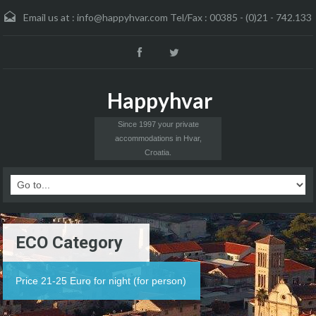
Email us at :
info@happyhvar.com Tel/Fax : 00385 - (0)21 - 742.133
Happyhvar
Since 1997 your private
accommodations in Hvar,
Croatia.
ECO Category
Price 21-25 Euro for night (for person)