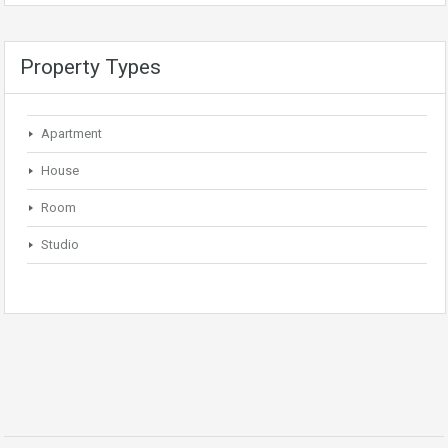
Property Types
Apartment
House
Room
Studio