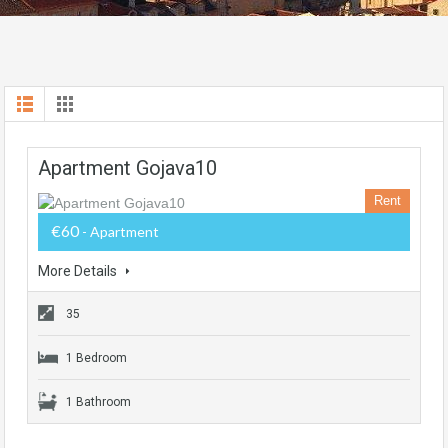
Apartment Gojava10
Rent
€60
- Apartment
More Details
35
1 Bedroom
1 Bathroom