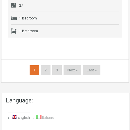
27
1 Bedroom
1 Bathroom
1
2
3
Next »
Last »
Language:
English
Italiano