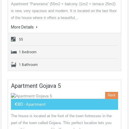
Apartment “Panorama” (55m2 + balcony 11m2 + terrace 25m2)
is new, very spacious and modern. It is located on the last floor
of the house where it offers a beautiful…
More Details
55
1 Bedroom
1 Bathroom
Apartment Gojava 5
Rent
€80
- Apartment
The house is located at the foot of the town fortresses in the
part of the town called Gojava. This perfect location lets you