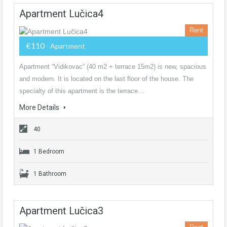
Apartment Lučica4
Rent
€110
- Apartment
Apartment “Vidikovac” (40 m2 + terrace 15m2) is new, spacious
and modern. It is located on the last floor of the house. The
specialty of this apartment is the terrace…
More Details
40
1 Bedroom
1 Bathroom
Apartment Lučica3