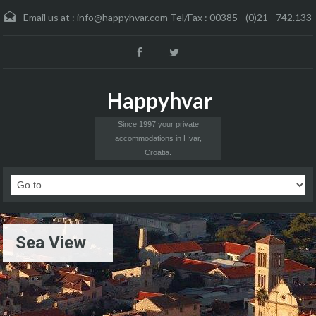
Email us at :
info@happyhvar.com Tel/Fax : 00385 - (0)21 - 742.133
Happyhvar
Since 1997 your private
accommodations in Hvar,
Croatia.
Sea View