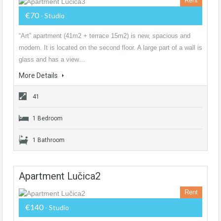
Rent
€70
- Studio
“Art” apartment (41m2 + terrace 15m2) is new, spacious and
modern. It is located on the second floor. A large part of a wall is
glass and has a view…
More Details
41
1 Bedroom
1 Bathroom
Apartment Lučica2
Rent
€140
- Studio