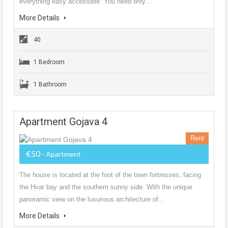
everything easy accessible. You need only…
More Details
40
1 Bedroom
1 Bathroom
Apartment Gojava 4
Rent
€50
- Apartment
The house is located at the foot of the town fortresses, facing
the Hvar bay and the southern sunny side. With the unique
panoramic view on the luxurious architecture of…
More Details