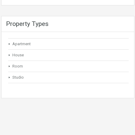
Property Types
Apartment
House
Room
Studio