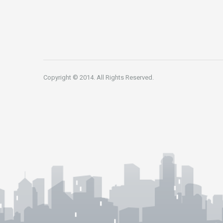
Copyright © 2014. All Rights Reserved.