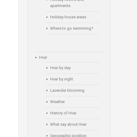
apartments
Holiday house areas
Where to go swimming?
Hvar
Hvar by day
Hvar by night
Lavender blooming
Weather
History of Hvar
What say about Hvar
Geographic position