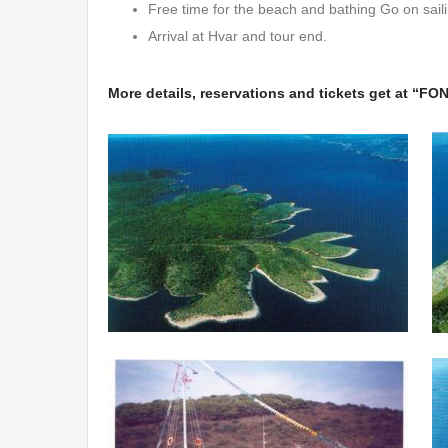
Free time for the beach and bathing Go on saili
Arrival at Hvar and tour end.
More details, reservations and tickets get at “F