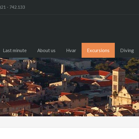
)21 - 742.133
Last minute
About us
Hvar
Excursions
Diving