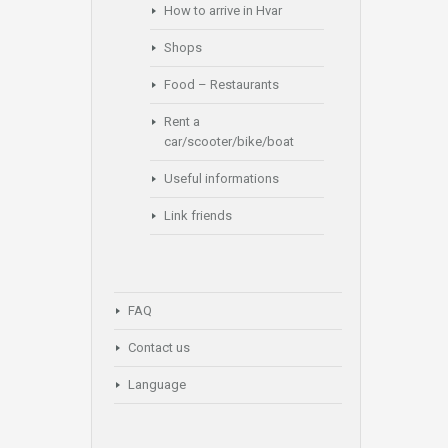
How to arrive in Hvar
Shops
Food – Restaurants
Rent a
car/scooter/bike/boat
Useful informations
Link friends
FAQ
Contact us
Language