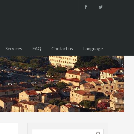
Services
FAQ
Contact us
Language