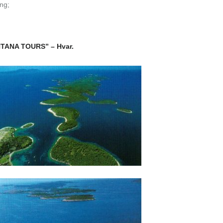
ng;
ONTANA TOURS” – Hvar.