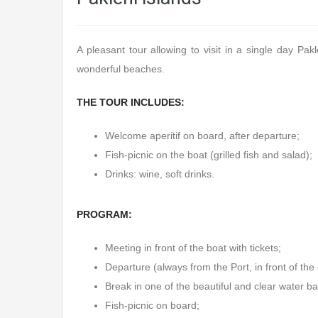
A pleasant tour allowing to visit in a single day Pa
wonderful beaches.
THE TOUR INCLUDES:
Welcome aperitif on board, after departure;
Fish-picnic on the boat (grilled fish and salad);
Drinks: wine, soft drinks.
PROGRAM:
Meeting in front of the boat with tickets;
Departure (always from the Port, in front of the
Break in one of the beautiful and clear water ba
Fish-picnic on board;