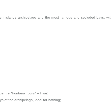
kleni islands archipelago and the most famous and secluded bays, wit
 centre “Fontana Tours” – Hvar);
ys of the archipelago, ideal for bathing;