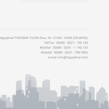
Happyhvar FONTANA TOURS Riva, 18 - 21450 - HVAR (CROATIA)
Tel/Fax : 00385 - (0)21 - 742.133
Mobitel : 00385 - (0)91 - 1 -742.133
Mobitel : 00385 - (0)91 - 798.798.3
e-mail: info@happyhvar.com