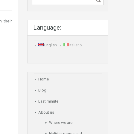
h their
Language:
English
Italiano
Home
Blog
Last minute
About us
Where we are
Holiday rooms and