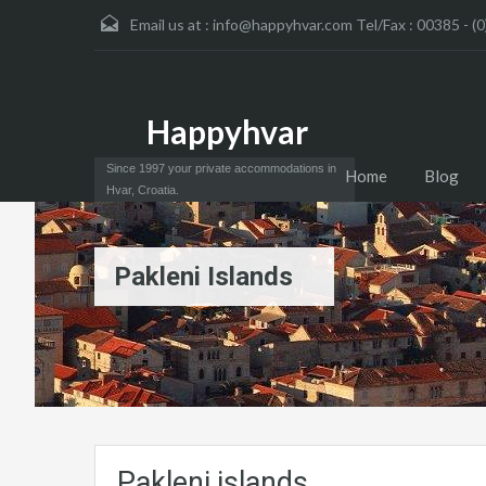
Email us at :
info@happyhvar.com Tel/Fax : 00385 - (0
Happyhvar
Since 1997 your private accommodations in
Home
Blog
Hvar, Croatia.
Pakleni Islands
Pakleni islands