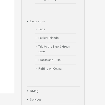
Excursions
Trips
Pakleni islands
Trip to the Blue & Green
cave
Brac island – Bol
Rafting on Cetina
Diving
Services