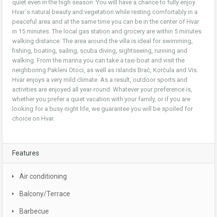
quiet even in the high season. You will have a chance to fully enjoy
Hvar`s natural beauty and vegetation while resting comfortably in a
peaceful area and at the same time you can be in the center of Hvar
in 15 minutes. The local gas station and grocery are within 5 minutes
walking distance. The area around the villa is ideal for swimming,
fishing, boating, sailing, scuba diving, sightseeing, running and
walking. From the marina you can take a taxi-boat and visit the
neighboring Pakleni Otoci, as well as islands Brač, Korčula and Vis.
Hvar enjoys a very mild climate. As a result, outdoor sports and
activities are enjoyed all year-round. Whatever your preference is,
whether you prefer a quiet vacation with your family, or if you are
looking for a busy night life, we guarantee you will be spoiled for
choice on Hvar.
Features
Air conditioning
Balcony/Terrace
Barbecue