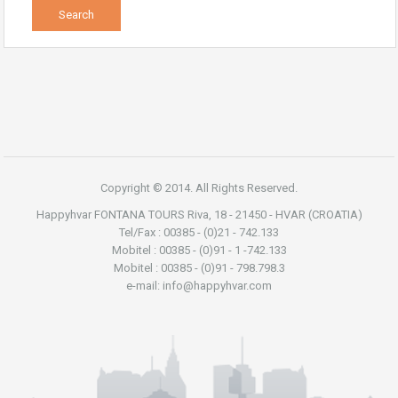
Copyright © 2014. All Rights Reserved.
Happyhvar FONTANA TOURS Riva, 18 - 21450 - HVAR (CROATIA)
Tel/Fax : 00385 - (0)21 - 742.133
Mobitel : 00385 - (0)91 - 1 -742.133
Mobitel : 00385 - (0)91 - 798.798.3
e-mail: info@happyhvar.com