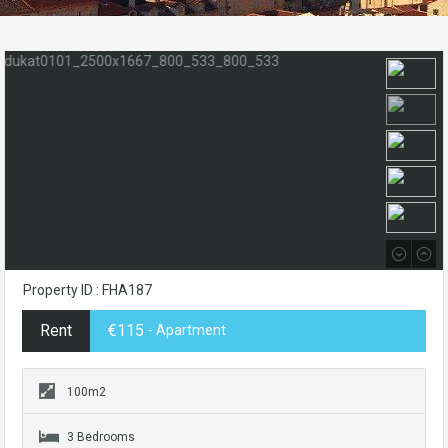
Property ID : FHA187
Rent
€115
- Apartment
100m2
3 Bedrooms