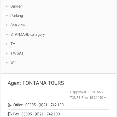
Garden
Parking
Sea view
STANDARD category
TV
TV/SAT
Wifi
Agent FONTANA TOURS
Happyhvar FONTANA
TOURS Riva, 18 21450 –
Office : 00385 - (0)21 - 742.133
Fax : 00385 - (0)21 - 742.133