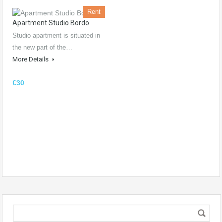
Rent
Apartment Studio Bordo
Studio apartment is situated in
the new part of the…
More Details
€30