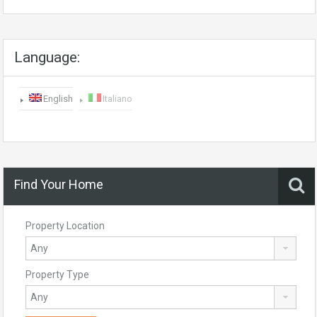
Language:
English
Italiano
Find Your Home
Property Location
Property Type