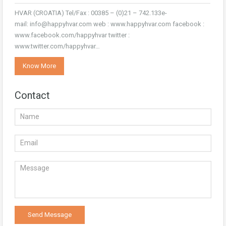
HVAR (CROATIA) Tel/Fax : 00385 – (0)21 – 742.133e-
mail: info@happyhvar.com web : www.happyhvar.com facebook :
www.facebook.com/happyhvar twitter :
www.twitter.com/happyhvar…
Know More
Contact