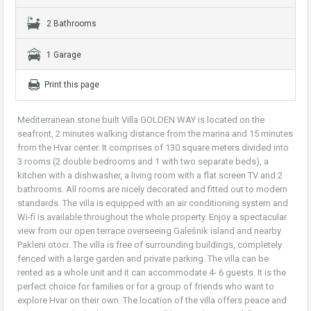
2 Bathrooms
1 Garage
Print this page
Mediterranean stone built Villa GOLDEN WAY is located on the
seafront, 2 minutes walking distance from the marina and 15 minutes
from the Hvar center. It comprises of 130 square meters divided into
3 rooms (2 double bedrooms and 1 with two separate beds), a
kitchen with a dishwasher, a living room with a flat screen TV and 2
bathrooms. All rooms are nicely decorated and fitted out to modern
standards. The villa is equipped with an air conditioning system and
Wi-fi is available throughout the whole property. Enjoy a spectacular
view from our open terrace overseeing Galešnik island and nearby
Pakleni otoci. The villa is free of surrounding buildings, completely
fenced with a large garden and private parking. The villa can be
rented as a whole unit and it can accommodate 4- 6 guests. It is the
perfect choice for families or for a group of friends who want to
explore Hvar on their own. The location of the villa offers peace and