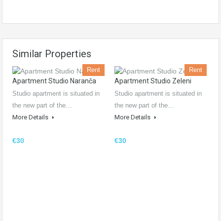
Similar Properties
Rent
Rent
Apartment Studio Naranča
Apartment Studio Zeleni
Studio apartment is situated in
Studio apartment is situated in
the new part of the…
the new part of the…
More Details
More Details
€30
€30