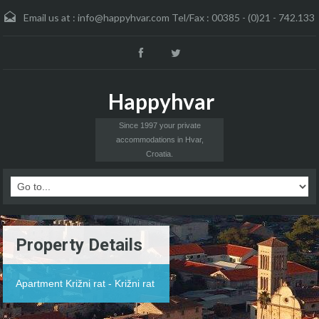
Email us at :
info@happyhvar.com Tel/Fax : 00385 - (0)21 - 742.133
Happyhvar
Since 1997 your private
accommodations in Hvar,
Croatia.
Property Details
Apartment Križni rat - Križni rat