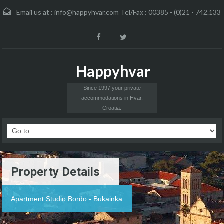
Email us at :
info@happyhvar.com Tel/Fax : 00385 - (0)21 - 742.133
Happyhvar
Since 1997 your private
accommodations in Hvar,
Croatia.
Property Details
Apartment Studio Bordo - Bukainka