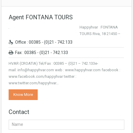
Agent FONTANA TOURS
Happyhvar FONTANA
TOURS Riva, 18 21450 –
Office : 00385 - (0)21 - 742.133
Fax : 00385 - (0)21 - 742.133
HVAR (CROATIA) Tel/Fax : 00385 – (0)21 – 742.133e-
mail: info@happyhvar.com web : www.happyhvar.com facebook :
www.facebook.com/happyhvar twitter :
www.twitter.com/happyhvar…
Know More
Contact