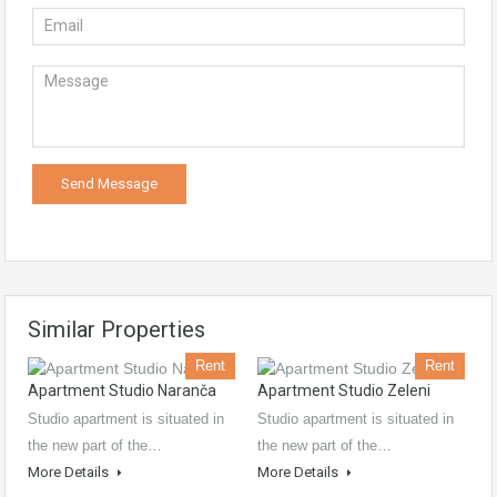
Similar Properties
Rent
Rent
Apartment Studio Naranča
Apartment Studio Zeleni
Studio apartment is situated in
Studio apartment is situated in
the new part of the…
the new part of the…
More Details
More Details