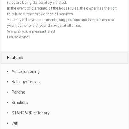
rules are being deliberately violated.
In the event of disregard of the house rules, the owner has the right
to refuse further providence of services.
You may offer your comments, suggestions and compliments to
your host who is at your disposal at all times.
We wish you a pleasant stay!
House owner
Features
Air conditioning
Balcony/Terrace
Parking
Smokers
STANDARD category
Wifi