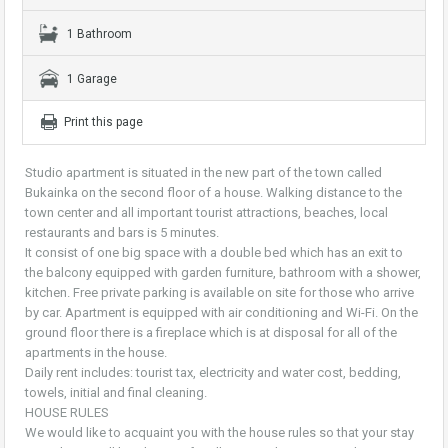
1 Bathroom
1 Garage
Print this page
Studio apartment is situated in the new part of the town called
Bukainka on the second floor of a house. Walking distance to the
town center and all important tourist attractions, beaches, local
restaurants and bars is 5 minutes.
It consist of one big space with a double bed which has an exit to
the balcony equipped with garden furniture, bathroom with a shower,
kitchen. Free private parking is available on site for those who arrive
by car. Apartment is equipped with air conditioning and Wi-Fi. On the
ground floor there is a fireplace which is at disposal for all of the
apartments in the house.
Daily rent includes: tourist tax, electricity and water cost, bedding,
towels, initial and final cleaning.
HOUSE RULES
We would like to acquaint you with the house rules so that your stay