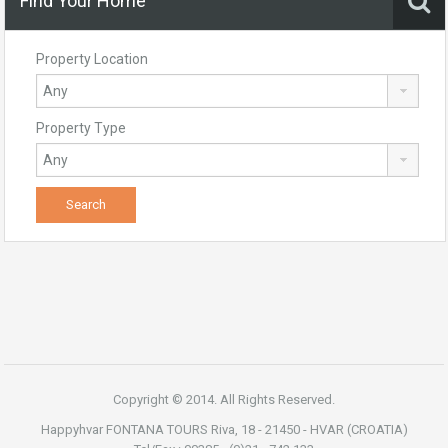
Find Your Home
Property Location
Property Type
Copyright © 2014. All Rights Reserved.
Happyhvar FONTANA TOURS Riva, 18 - 21450 - HVAR (CROATIA)