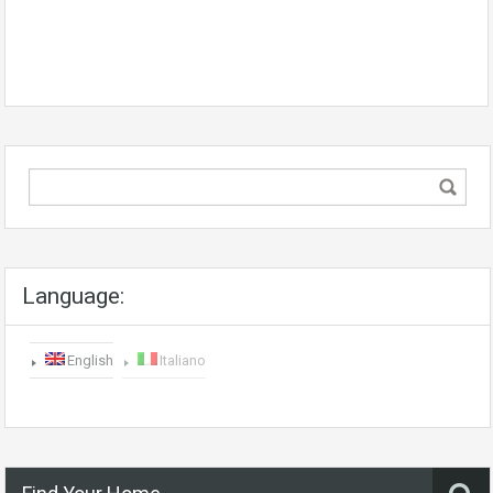
Language:
English
Italiano