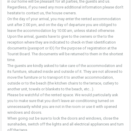
in our home will be pleasant for all parties, the guests and us.
Regardless, if you need any more additional information please don’t
hesitate to contact us, the house owners.
On the day of your arrival, you may enter the rented accommodation
unit after 2:00 pm, and on the day of departure you are obliged to
leave the accommodation by 10:00 am, unless stated otherwise.
Upon the arrival, guests have to give to the owners or the to the
reception where they are indicated to check-in their identification
documents (passport or ID) for the purpose of registration at the
Tourist Board. The documents will be returned to them in the shortest
time.
The guests are kindly asked to take care of the accommodation and
its furniture, situated inside and outside of it. They are not allowed to
move the furniture or to transport it to another accommodation,
outside or to the beach (the kitchen chairs to the terrace, cutlery to
another unit, towels or blankets to the beach, etc…).
Please be watchful of the rented space. We would particularly ask
you to make sure that you don’t leave air-conditioning turned on
unnecessarily whilst you are not in the room or use it with opened
windows and doors.
When going out be sure to lock the doors and windows, close the
sunshades, switch off the lights and all electrical appliances and turn
off the taps.