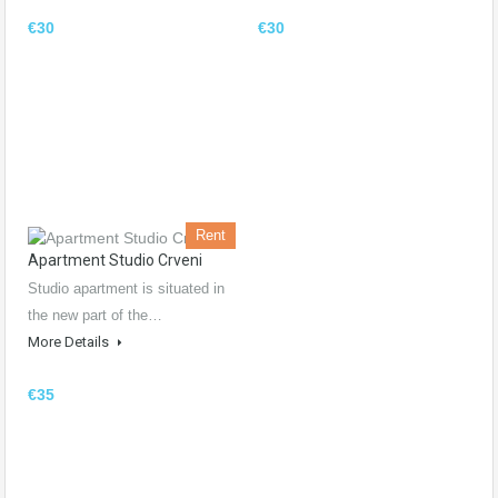
€30
€30
Rent
Apartment Studio Crveni
Studio apartment is situated in
the new part of the…
More Details
€35