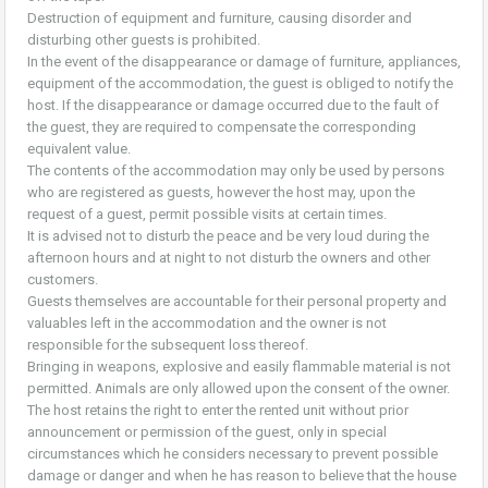
Destruction of equipment and furniture, causing disorder and
disturbing other guests is prohibited.
In the event of the disappearance or damage of furniture, appliances,
equipment of the accommodation, the guest is obliged to notify the
host. If the disappearance or damage occurred due to the fault of
the guest, they are required to compensate the corresponding
equivalent value.
The contents of the accommodation may only be used by persons
who are registered as guests, however the host may, upon the
request of a guest, permit possible visits at certain times.
It is advised not to disturb the peace and be very loud during the
afternoon hours and at night to not disturb the owners and other
customers.
Guests themselves are accountable for their personal property and
valuables left in the accommodation and the owner is not
responsible for the subsequent loss thereof.
Bringing in weapons, explosive and easily flammable material is not
permitted. Animals are only allowed upon the consent of the owner.
The host retains the right to enter the rented unit without prior
announcement or permission of the guest, only in special
circumstances which he considers necessary to prevent possible
damage or danger and when he has reason to believe that the house