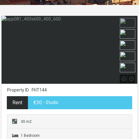
Property ID : FHT144
Rent
€30
- Studio
30 m2
1 Bedroom