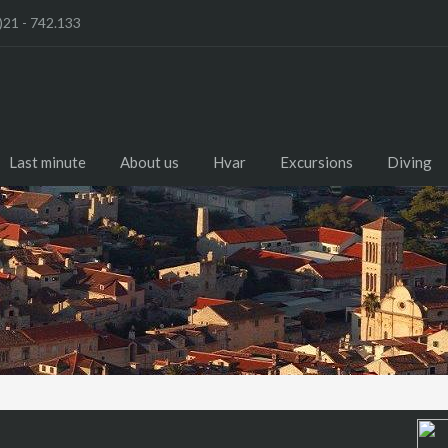
)21 - 742.133
Last minute
About us
Hvar
Excursions
Diving