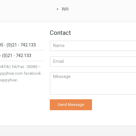
Wifi
Contact
85 - (0)21 - 742.133
- (0)21 - 742.133
IA) Tel/Fax : 00385 –
appyhvar.com facebook :
/happyhvar…