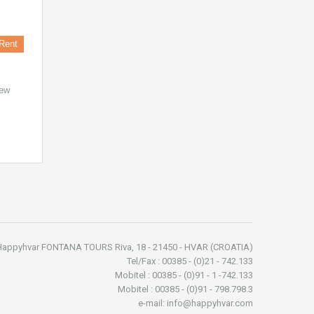
Rent
new
Happyhvar FONTANA TOURS Riva, 18 - 21450 - HVAR (CROATIA)
Tel/Fax : 00385 - (0)21 - 742.133
Mobitel : 00385 - (0)91 - 1 -742.133
Mobitel : 00385 - (0)91 - 798.798.3
e-mail: info@happyhvar.com