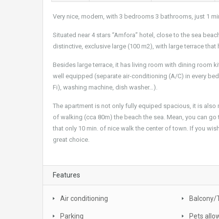
Very nice, modern, with 3 bedrooms 3 bathrooms, just 1 mi
Situated near 4 stars “Amfora” hotel, close to the sea bea
distinctive, exclusive large (100 m2), with large terrace that
Besides large terrace, it has living room with dining room
well equipped (separate air-conditioning (A/C) in every bed
Fi), washing machine, dish washer…).
The apartment is not only fully equiped spacious, it is also
of walking (cca 80m) the beach the sea. Mean, you can go
that only 10 min. of nice walk the center of town. If you wis
great choice.
Features
Air conditioning
Balcony/
Parking
Pets allo