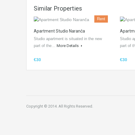
Similar Properties
Rent
Apartment Studio Naranča
Apartme
Studio apartment is situated in the new
Studio a
part of the…
More Details
part of
€30
€30
Copyright © 2014. All Rights Reserved.