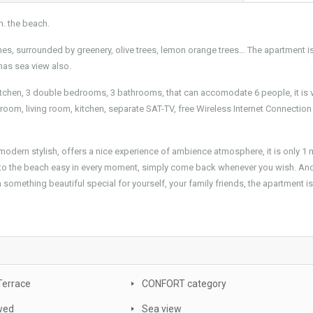
n. the beach.
ches, surrounded by greenery, olive trees, lemon orange trees… The apartment i
 has sea view also.
 kitchen, 3 double bedrooms, 3 bathrooms, that can accomodate 6 people, it is 
room, living room, kitchen, separate SAT-TV, free Wireless Internet Connection
 modern stylish, offers a nice experience of ambience atmosphere, it is only 1 
 to the beach easy in every moment, simply come back whenever you wish. And
h something beautiful special for yourself, your family friends, the apartment is
Terrace
CONFORT category
wed
Sea view