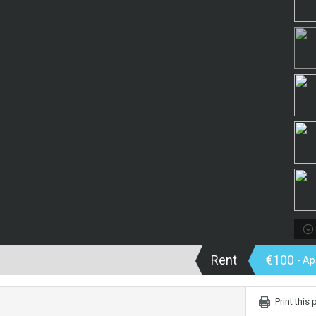
Rent
€100
- A
Print this