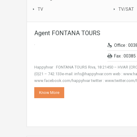
TV
TV/SAT
Agent FONTANA TOURS
Office : 003
Fax : 00385 
Happyhvar FONTANA TOURS Riva, 18 21450 – HVAR (CROAT
(0)21 – 742.133e-mail: info@happyhvar.com web : www.h
www.facebook.com/happyhvar twitter : www.twitter.com
Know More