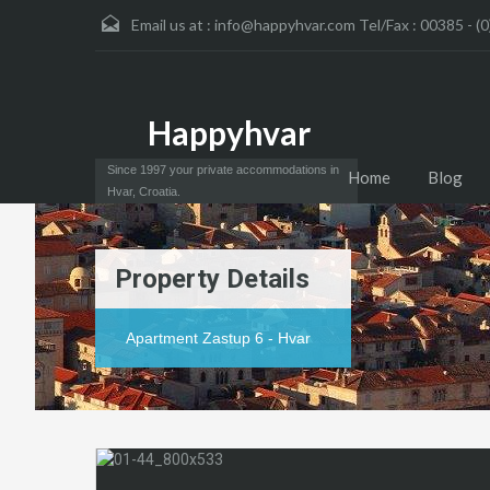
Email us at :
info@happyhvar.com Tel/Fax : 00385 - (0
Happyhvar
Since 1997 your private accommodations in
Home
Blog
Hvar, Croatia.
Property Details
Apartment Zastup 6 - Hvar