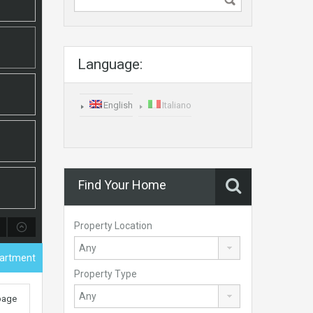
Language:
English
Italiano
Find Your Home
Property Location
partment
Property Type
 page