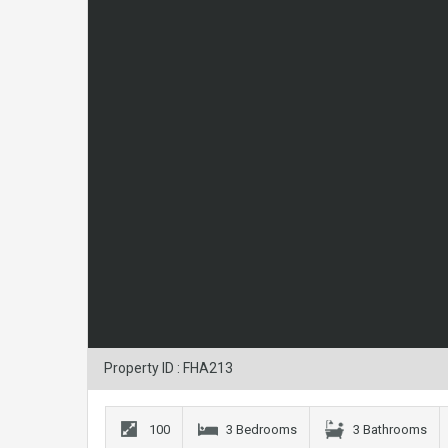
Property ID : FHA213
100
3 Bedrooms
3 Bathrooms