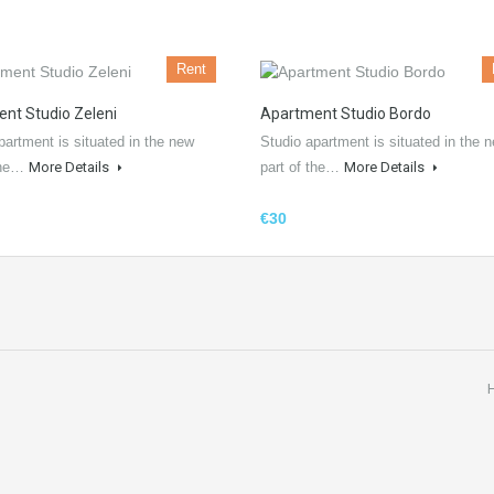
Rent
nt Studio Zeleni
Apartment Studio Bordo
partment is situated in the new
Studio apartment is situated in the 
 the…
More Details
part of the…
More Details
€30