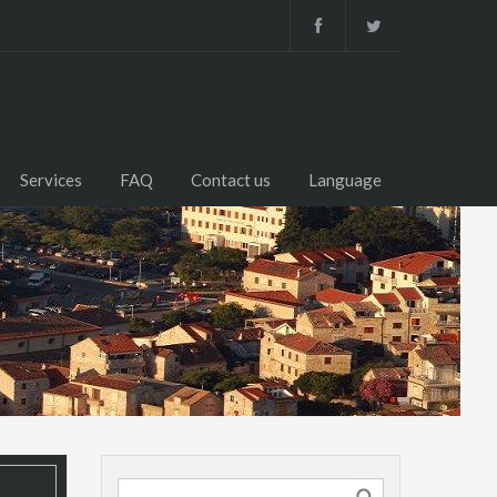
Services
FAQ
Contact us
Language