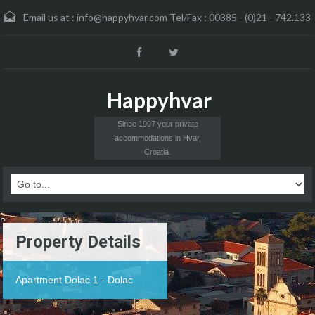
Email us at :
info@happyhvar.com Tel/Fax : 00385 - (0)21 - 742.133
Happyhvar
Since 1997 your private
accommodations in Hvar,
Croatia.
Property Details
Apartment Dolac 1 - Dolac