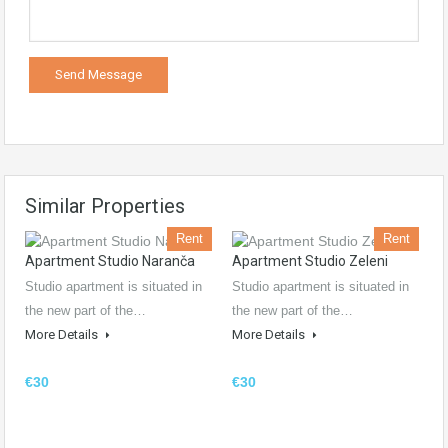
Similar Properties
Rent
Rent
Apartment Studio Naranča
Apartment Studio Zeleni
Studio apartment is situated in
Studio apartment is situated in
the new part of the…
the new part of the…
More Details
More Details
€30
€30