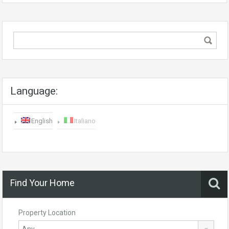
Language:
English
Italiano
Find Your Home
Property Location