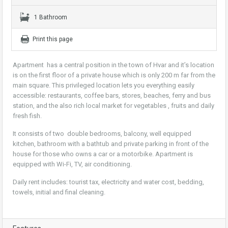
1 Bathroom
Print this page
Apartment has a central position in the town of Hvar and it’s location
is on the first floor of a private house which is only 200 m far from the
main square. This privileged location lets you everything easily
accessible: restaurants, coffee bars, stores, beaches, ferry and bus
station, and the also rich local market for vegetables , fruits and daily
fresh fish.
It consists of two double bedrooms, balcony, well equipped
kitchen, bathroom with a bathtub and private parking in front of the
house for those who owns a car or a motorbike. Apartment is
equipped with Wi-Fi, TV, air conditioning.
Daily rent includes: tourist tax, electricity and water cost, bedding,
towels, initial and final cleaning.