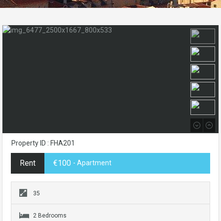
Property ID : FHA201
Rent
€100
- Apartment
35
2 Bedrooms