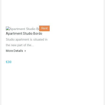
Rent
Apartment Studio Bordo
Studio apartment is situated in
the new part of the…
More Details
€30