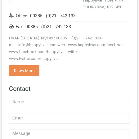
Happyhvar FONTANA
TOURS Riva, 18 21450 –
Office : 00385 - (0)21 - 742.133
Fax : 00385 - (0)21 - 742.133
HVAR (CROATIA) Tel/Fax : 00385 – (0)21 – 742.133e-
mail: info@happyhvar.com web : www.happyhvar.com facebook :
www.facebook.com/happyhvar twitter :
www.twitter.com/happyhvar…
Know More
Contact