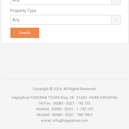
Property Type
Copyright © 2014. All Rights Reserved.
Happyhvar FONTANA TOURS Riva, 18 - 21450 - HVAR (CROATIA)
Tel/Fax : 00385 - (0)21 - 742.133
Mobitel : 00385 - (0)91 - 1 -742.133
Mobitel : 00385 - (0)91 - 798.798.3
e-mail: info@happyhvar.com