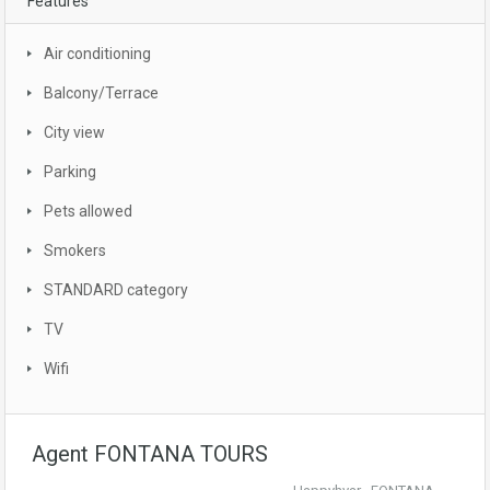
Features
Air conditioning
Balcony/Terrace
City view
Parking
Pets allowed
Smokers
STANDARD category
TV
Wifi
Agent FONTANA TOURS