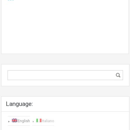
Language:
English
Italiano