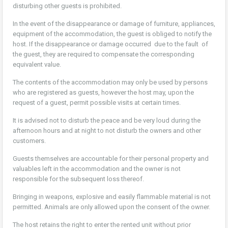
disturbing other guests is prohibited.
In the event of the disappearance or damage of furniture, appliances,
equipment of the accommodation, the guest is obliged to notify the
host. If the disappearance or damage occurred due to the fault of
the guest, they are required to compensate the corresponding
equivalent value.
The contents of the accommodation may only be used by persons
who are registered as guests, however the host may, upon the
request of a guest, permit possible visits at certain times.
It is advised not to disturb the peace and be very loud during the
afternoon hours and at night to not disturb the owners and other
customers.
Guests themselves are accountable for their personal property and
valuables left in the accommodation and the owner is not
responsible for the subsequent loss thereof.
Bringing in weapons, explosive and easily flammable material is not
permitted. Animals are only allowed upon the consent of the owner.
The host retains the right to enter the rented unit without prior