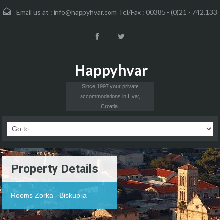
Email us at :
info@happyhvar.com Tel/Fax : 00385 - (0)21 - 742.133
Happyhvar
Since 1997 your private
accommodations in Hvar,
Croatia.
Property Details
Rooms Zorka - Biskupija