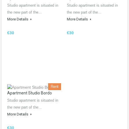
Studio apartment is situated in
Studio apartment is situated in
the new part of the…
the new part of the…
More Details
More Details
€30
€30
Rent
Apartment Studio Bordo
Studio apartment is situated in
the new part of the…
More Details
€30