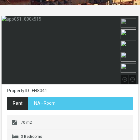
Property ID : FHS041
Rent
NA
- Room
70 m2
3 Bedrooms