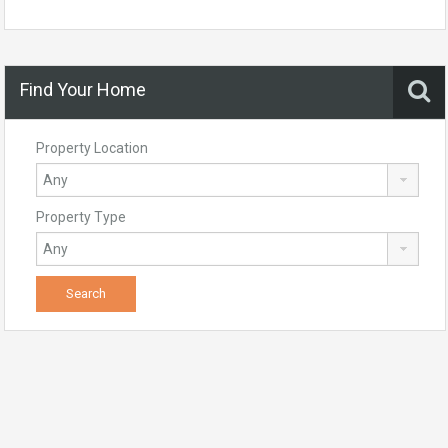
Find Your Home
Property Location
Property Type