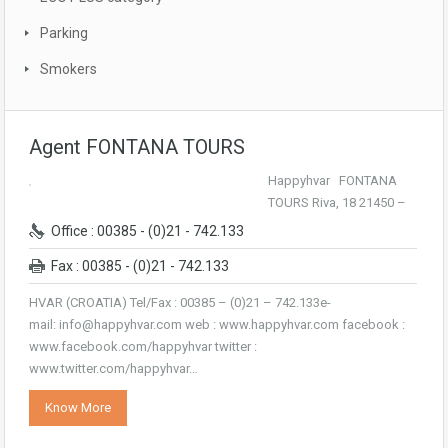
Parking
Smokers
Agent FONTANA TOURS
Happyhvar FONTANA
TOURS Riva, 18 21450 –
Office : 00385 - (0)21 - 742.133
Fax : 00385 - (0)21 - 742.133
HVAR (CROATIA) Tel/Fax : 00385 – (0)21 – 742.133e-
mail: info@happyhvar.com web : www.happyhvar.com facebook :
www.facebook.com/happyhvar twitter :
www.twitter.com/happyhvar…
Know More