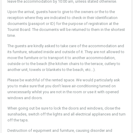
leave the accommodation by 10:00 am, unless stated otherwise.
Upon the arrival, guests have to give to the owners or the to the
reception where they are indicated to check-in their identification
documents (passport or ID) for the purpose of registration at the
Tourist Board. The documents will be returned to them in the shortest
time.
The guests are kindly asked to take care of the accommodation and
its furniture, situated inside and outside of it. They are not allowed to
move the furniture or to transport it to another accommodation,
outside or to the beach (the kitchen chairs to the terrace, cutlery to
another unit, towels or blankets to the beach, etc…).
Please be watchful of the rented space. We would particularly ask
you to make sure that you don’t leave air-conditioning turned on
unnecessarily whilst you are not in the room or use it with opened
windows and doors.
When going out be sure to lock the doors and windows, close the
sunshades, switch off the lights and all electrical appliances and turn
off the taps.
Destruction of equipment and furniture, causing disorder and