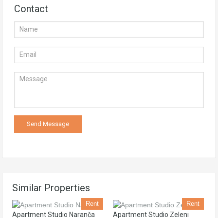
Contact
Similar Properties
Rent
Rent
Apartment Studio Naranča
Apartment Studio Zeleni