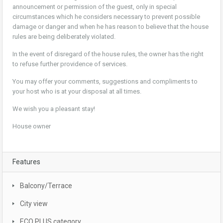
announcement or permission of the guest, only in special
circumstances which he considers necessary to prevent possible
damage or danger and when he has reason to believe that the house
rules are being deliberately violated.
In the event of disregard of the house rules, the owner has the right
to refuse further providence of services.
You may offer your comments, suggestions and compliments to
your host who is at your disposal at all times.
We wish you a pleasant stay!
House owner
Features
Balcony/Terrace
City view
ECO PLUS category