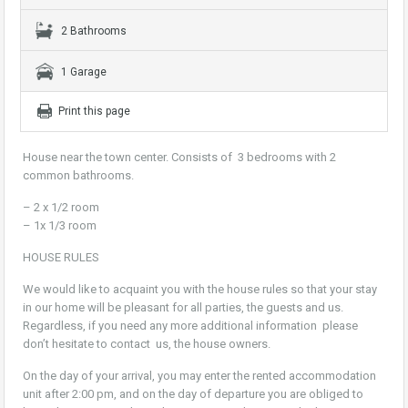
2 Bathrooms
1 Garage
Print this page
House near the town center. Consists of 3 bedrooms with 2
common bathrooms.
– 2 x 1/2 room
– 1x 1/3 room
HOUSE RULES
We would like to acquaint you with the house rules so that your stay
in our home will be pleasant for all parties, the guests and us.
Regardless, if you need any more additional information please
don’t hesitate to contact us, the house owners.
On the day of your arrival, you may enter the rented accommodation
unit after 2:00 pm, and on the day of departure you are obliged to