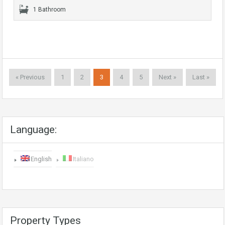
1 Bathroom
« Previous
1
2
3
4
5
Next »
Last »
Language:
English
Italiano
Property Types