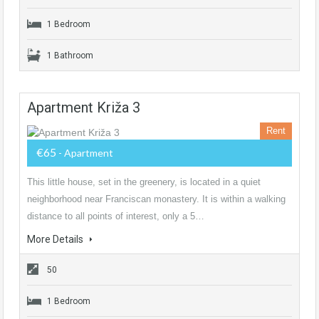
1 Bedroom
1 Bathroom
Apartment Križa 3
Rent
€65
- Apartment
This little house, set in the greenery, is located in a quiet
neighborhood near Franciscan monastery. It is within a walking
distance to all points of interest, only a 5…
More Details
50
1 Bedroom