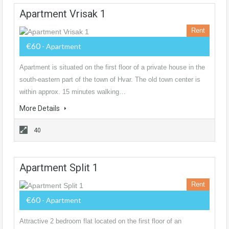
Apartment Vrisak 1
Rent
€60
- Apartment
Apartment is situated on the first floor of a private house in the
south-eastern part of the town of Hvar. The old town center is
within approx. 15 minutes walking…
More Details
40
Apartment Split 1
Rent
€60
- Apartment
Attractive 2 bedroom flat located on the first floor of an