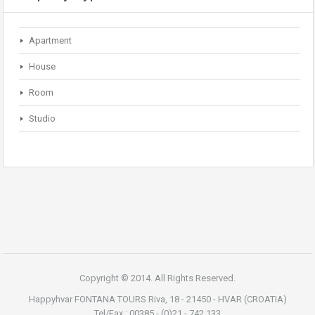
Apartment
House
Room
Studio
Copyright © 2014. All Rights Reserved.
Happyhvar FONTANA TOURS Riva, 18 - 21450 - HVAR (CROATIA)
Tel/Fax : 00385 - (0)21 - 742.133