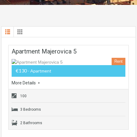
Apartment Majerovica 5
Rent
€130
- Apartment
More Details
100
3 Bedrooms
2 Bathrooms