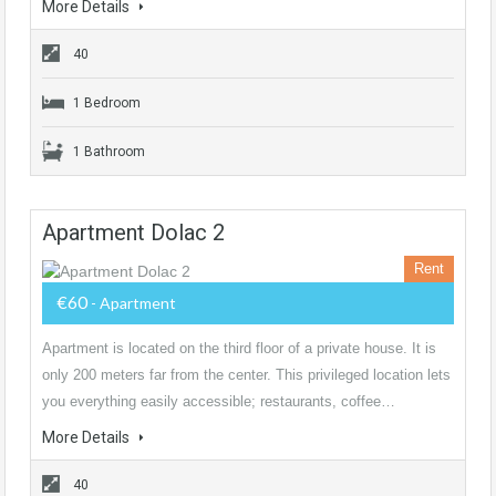
More Details
40
1 Bedroom
1 Bathroom
Apartment Dolac 2
Rent
€60
- Apartment
Apartment is located on the third floor of a private house. It is
only 200 meters far from the center. This privileged location lets
you everything easily accessible; restaurants, coffee…
More Details
40