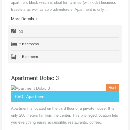
apartment block which is ideal for families (with kids) business
travelers as well as solo adventurers. Apartment is only…
More Details
52
2 Bedrooms
1 Bathroom
Apartment Dolac 3
Rent
€60
- Apartment
Apartment is located on the third floor of a private house. It is
only 200 meters far from the center. This privileged location lets
you everything easily accessible; restaurants, coffee…