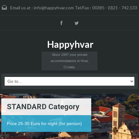
Email us at :
info@happyhvar.com Tel/Fax : 00385 - (0)21 - 742.133
Happyhvar
Since 1997 your private
accommodations in Hvar,
Croatia.
STANDARD Category
Price 26-30 Euro for night (for person)