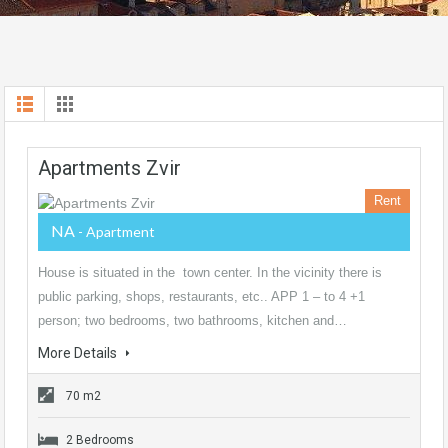
Apartments Zvir
Rent
NA
- Apartment
House is situated in the town center. In the vicinity there is
public parking, shops, restaurants, etc.. APP 1 – to 4 +1
person; two bedrooms, two bathrooms, kitchen and…
More Details
70 m2
2 Bedrooms