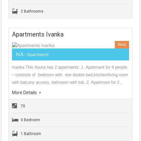
2 Bathrooms
Apartments Ivanka
Rent
NA
- Apartment
Ivanka This house has 2 apartments: 1. Apartment for 4 people
– consists of bedroom with one double bed,kitchen/living room
with balcony access, bathroom with tub. 2. Apartment for 2…
More Details
70
0 Bedroom
1 Bathroom