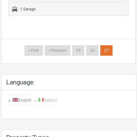
1 Garage
« First
« Previous
25
26
27
Language:
English
Italiano