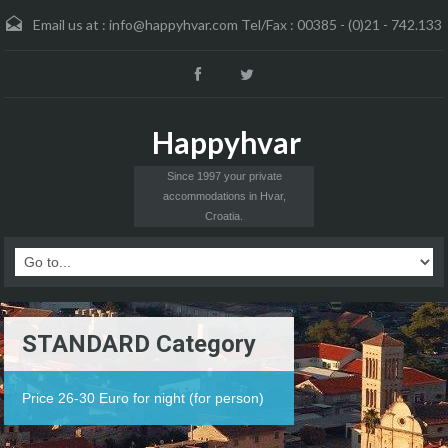
Email us at :
info@happyhvar.com Tel/Fax : 00385 - (0)21 - 742.133
Happyhvar
Since 1997 your private
accommodations in Hvar,
Croatia.
STANDARD Category
Price 26-30 Euro for night (for person)