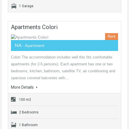
1 Garage
Apartments Colori
Rent
NA
- Apartment
Colori The accommodation includes well this fits comfortable
apartments (for 2-5 persons). Each apartment has one or two
bedrooms, kitchen, bathroom, satellite TV, air conditioning and
spacious covered balconies with…
More Details
100 m2
2 Bedrooms
1 Bathroom