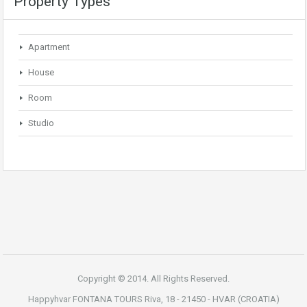
Property Types
Apartment
House
Room
Studio
Copyright © 2014. All Rights Reserved.
Happyhvar FONTANA TOURS Riva, 18 - 21450 - HVAR (CROATIA)