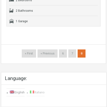
2 Bedrooms
2 Bathrooms
1 Garage
« First
« Previous
6
7
8
Language:
English
Italiano