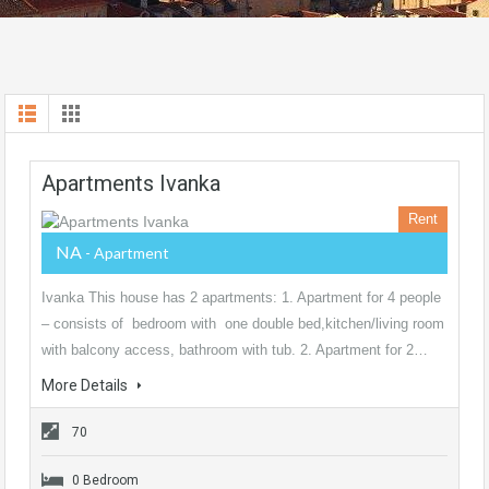
Apartments Ivanka
Rent
NA
- Apartment
Ivanka This house has 2 apartments: 1. Apartment for 4 people
– consists of bedroom with one double bed,kitchen/living room
with balcony access, bathroom with tub. 2. Apartment for 2…
More Details
70
0 Bedroom