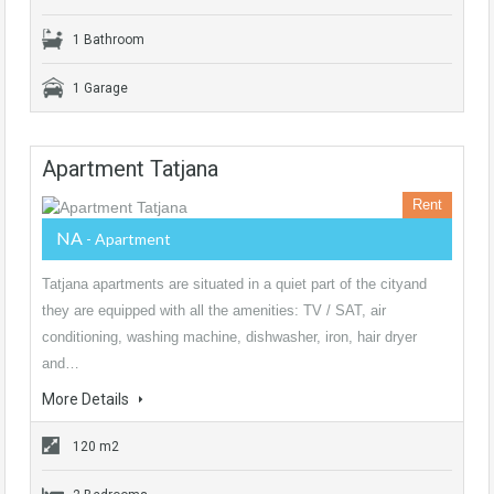
1 Bathroom
1 Garage
Apartment Tatjana
Rent
NA
- Apartment
Tatjana apartments are situated in a quiet part of the cityand
they are equipped with all the amenities: TV / SAT, air
conditioning, washing machine, dishwasher, iron, hair dryer
and…
More Details
120 m2