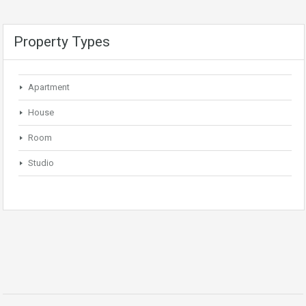
Property Types
Apartment
House
Room
Studio