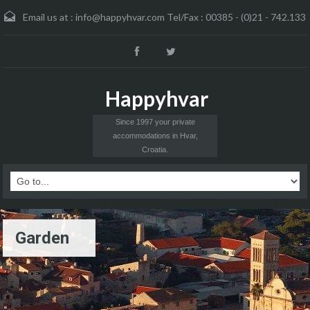
Email us at :
info@happyhvar.com Tel/Fax : 00385 - (0)21 - 742.133
Happyhvar
Since 1997 your private
accommodations in Hvar,
Croatia.
Garden