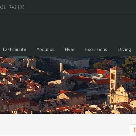
)21 - 742.133
Last minute
About us
Hvar
Excursions
Diving