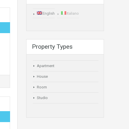
English
Italiano
Property Types
Apartment
House
Room
Studio