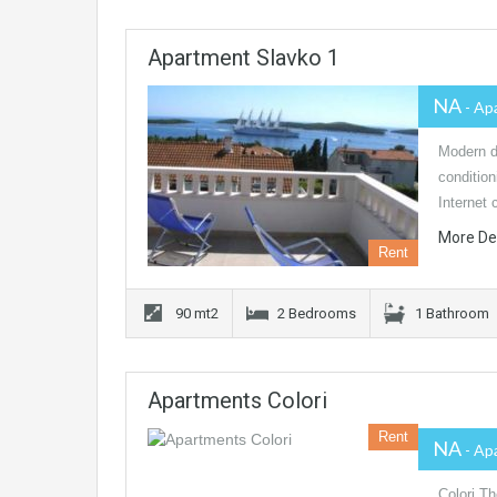
Apartment Slavko 1
NA
- Ap
Modern de
conditio
Internet 
More De
Rent
90 mt2
2 Bedrooms
1 Bathroom
Apartments Colori
Rent
NA
- Ap
Colori Th