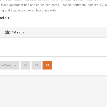
. Each apartment has one or two bedrooms, kitchen, bathroom, satellite TV, a
ning and spacious covered balconies with…
tails
1 Garage
« Previous
36
37
38