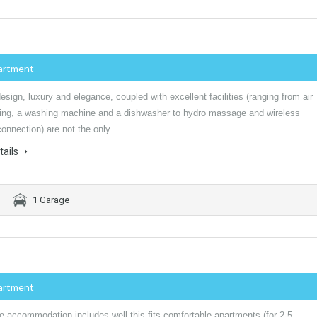
artment
sign, luxury and elegance, coupled with excellent facilities (ranging from air
ning, a washing machine and a dishwasher to hydro massage and wireless
connection) are not the only…
tails
1 Garage
artment
e accommodation includes well this fits comfortable apartments (for 2-5