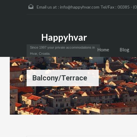
Email us at :
info@happyhvar.com Tel/Fax : 00385 - (0
Happyhvar
Since 1997 your private accommodations in
Home
Blog
Hvar, Croatia.
Balcony/Terrace