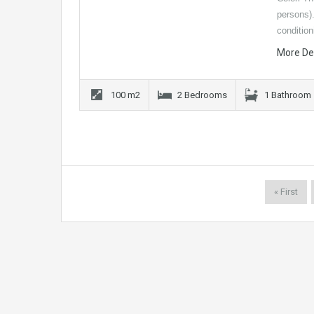
persons)
conditio
More De
100 m2
2 Bedrooms
1 Bathroom
« First