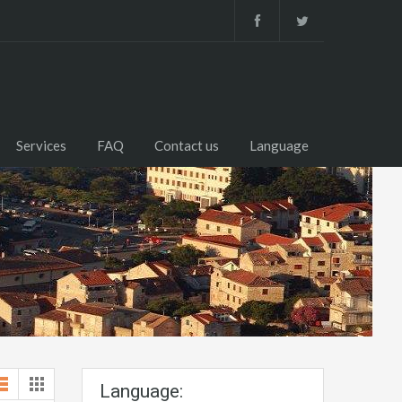
Services
FAQ
Contact us
Language
Language: