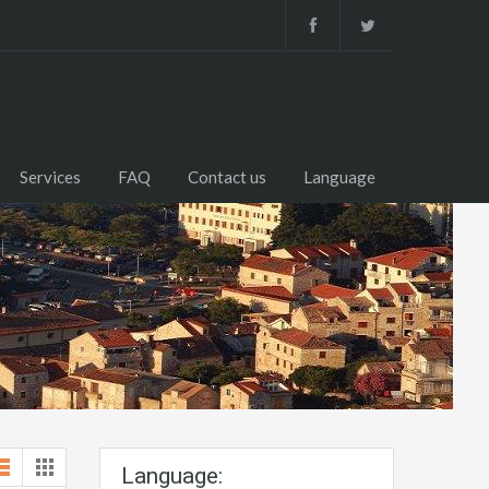
Services
FAQ
Contact us
Language
Language: