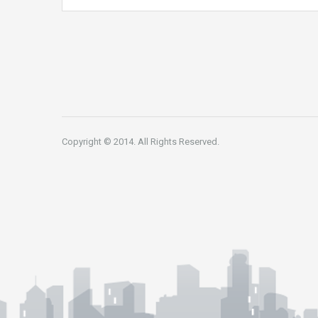
Copyright © 2014. All Rights Reserved.