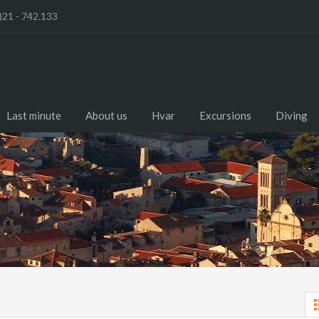
)21 - 742.133
Last minute
About us
Hvar
Excursions
Diving