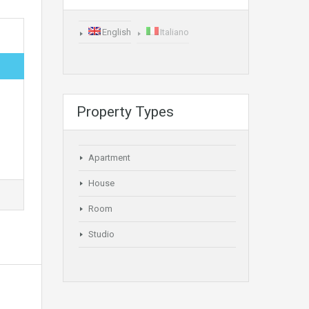
English
Italiano
Property Types
Apartment
House
Room
Studio