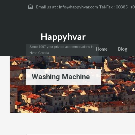
Email us at :
info@happyhvar.com Tel/Fax : 00385 - (0
Happyhvar
Since 1997 your private accommodations in
Home
Blog
Hvar, Croatia.
Washing Machine