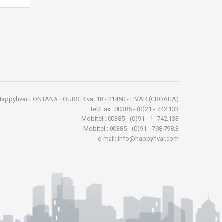
Happyhvar FONTANA TOURS Riva, 18 - 21450 - HVAR (CROATIA)
Tel/Fax : 00385 - (0)21 - 742.133
Mobitel : 00385 - (0)91 - 1 -742.133
Mobitel : 00385 - (0)91 - 798.798.3
e-mail: info@happyhvar.com