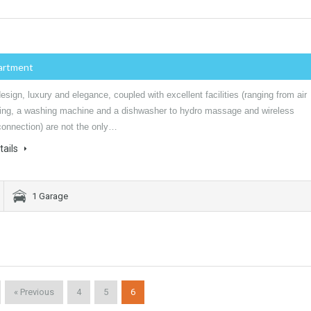
artment
sign, luxury and elegance, coupled with excellent facilities (ranging from air
ning, a washing machine and a dishwasher to hydro massage and wireless
connection) are not the only…
tails
1 Garage
« Previous
4
5
6