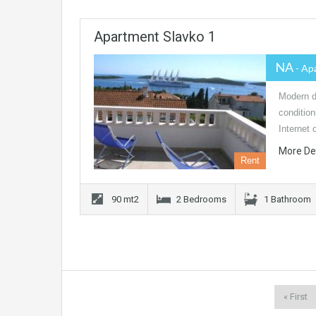
Apartment Slavko 1
NA
- Ap
Modern de
conditio
Internet 
More De
Rent
90 mt2
2 Bedrooms
1 Bathroom
« First