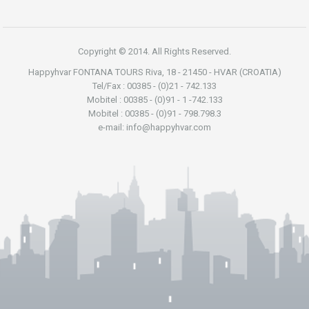
Copyright © 2014. All Rights Reserved.
Happyhvar FONTANA TOURS Riva, 18 - 21450 - HVAR (CROATIA)
Tel/Fax : 00385 - (0)21 - 742.133
Mobitel : 00385 - (0)91 - 1 -742.133
Mobitel : 00385 - (0)91 - 798.798.3
e-mail: info@happyhvar.com