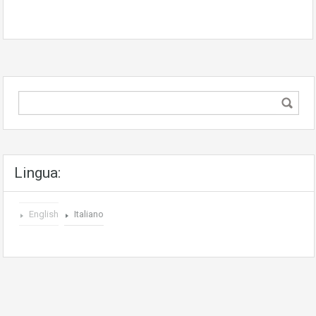
Lingua:
English
Italiano