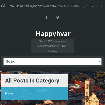
Email us at :
info@happyhvar.com Tel/Fax : 00385 - (0)21 - 742.133
Happyhvar
Since 1997 your private
accommodations in Hvar,
Croatia.
All Posts In Category
News