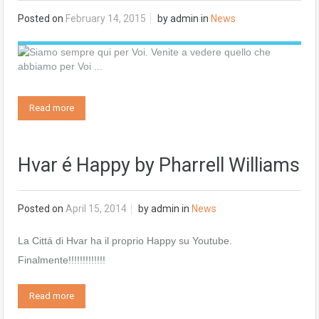
Posted on
February 14, 2015
by
admin
in
News
Read more
Hvar é Happy by Pharrell Williams
Posted on
April 15, 2014
by
admin
in
News
La Cittá di Hvar ha il proprio Happy su Youtube.
Finalmente!!!!!!!!!!!!!
Read more