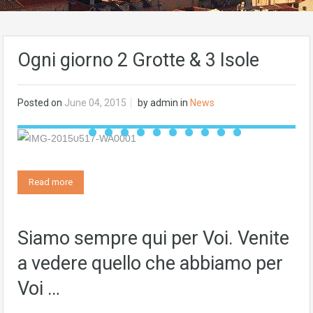
Ogni giorno 2 Grotte & 3 Isole
Posted on
June 04, 2015
by
admin
in
News
Read more
Siamo sempre qui per Voi. Venite
a vedere quello che abbiamo per
Voi …