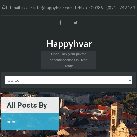
Email us at :
info@happyhvar.com Tel/Fax : 00385 - (0)21 - 742.133
Happyhvar
Since 1997 your private
accommodations in Hvar,
Croatia.
All Posts By
admin