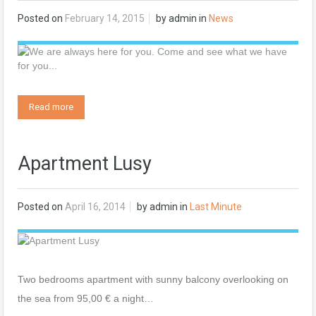
Posted on
February 14, 2015
by
admin
in
News
Read more
Apartment Lusy
Posted on
April 16, 2014
by
admin
in
Last Minute
Two bedrooms apartment with sunny balcony overlooking on
the sea from 95,00 € a night…