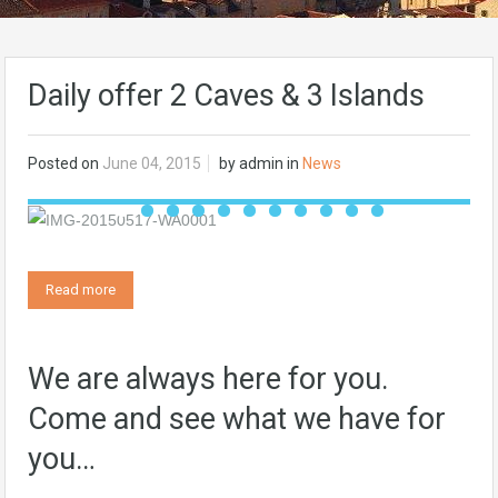
Daily offer 2 Caves & 3 Islands
Posted on
June 04, 2015
by
admin
in
News
Read more
We are always here for you.
Come and see what we have for
you…