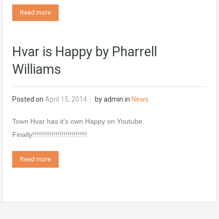
Read more
Hvar is Happy by Pharrell
Williams
Posted on
April 15, 2014
by
admin
in
News
Town Hvar has it’s own Happy on Youtube.
Finally!!!!!!!!!!!!!!!!!!!!!!!!!!!!
Read more