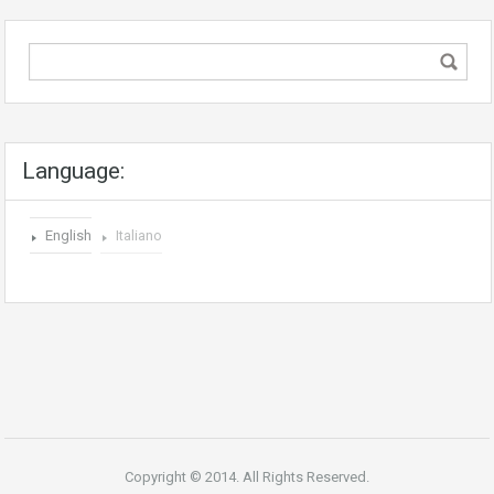
Language:
English
Italiano
Copyright © 2014. All Rights Reserved.