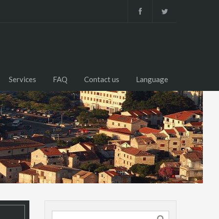
Services
FAQ
Contact us
Language