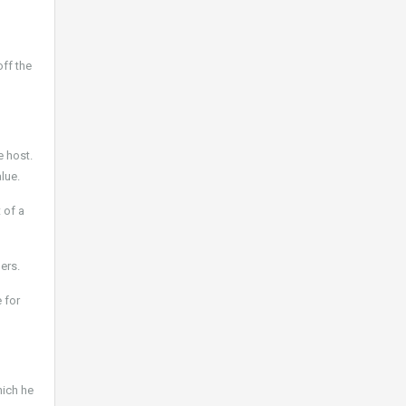
off the
e host.
lue.
 of a
ers.
 for
hich he