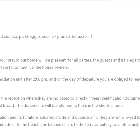
dizionata, parcheggio, cucina / pranzo, terrazzo …)
our stay in our home will be pleasant for all parties, the guests and us. Regardl
itate to contact us, the house owners.
odation unit after 2:00 pm, and on the day of departure you are obliged to lea
o the reception where they are indicated to check-in their identification docum
ist Board. The documents will be returned to them in the shortest time.
on and its furniture, situated inside and outside of it. They are not allowed 
tside or to the beach (the kitchen chairs to the terrace, cutlery to another unit