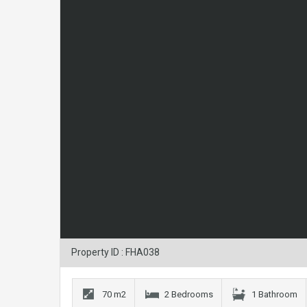
Property ID : FHA038
70 m2
2 Bedrooms
1 Bathroom