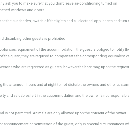
ly ask you to make sure that you don’t leave air-conditioning turned on
h opened windows and doors.
 the sunshades, switch off the lights and all electrical appliances and turn 
d disturbing other guests is prohibited.
appliances, equipment of the accommodation, the guest is obliged to notify th
of the guest, they are required to compensate the corresponding equivalent va
rsons who are registered as guests, however the host may, upon the request
ing the afternoon hours and at night to not disturb the owners and other custom
erty and valuables left in the accommodation and the owner is not responsible
al is not permitted. Animals are only allowed upon the consent of the owner.
 prior announcement or permission of the guest, only in special circumstances w