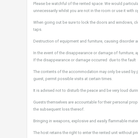
Please be watchful of the rented space. We would particular
unnecessarily whilst you are not in the room or use it wit
When going out be sure to lock the doors and windows, close
taps.
Destruction of equipment and furniture, causing disorder an
In the event of the disappearance or damage of furniture, 
If the disappearance or damage occurred due to the fault 
The contents of the accommodation may only be used by pe
guest, permit possible visits at certain times.
It is advised not to disturb the peace and be very loud dur
Guests themselves are accountable for their personal prop
the subsequent loss thereof.
Bringing in weapons, explosive and easily flammable materi
The host retains the right to enter the rented unit without