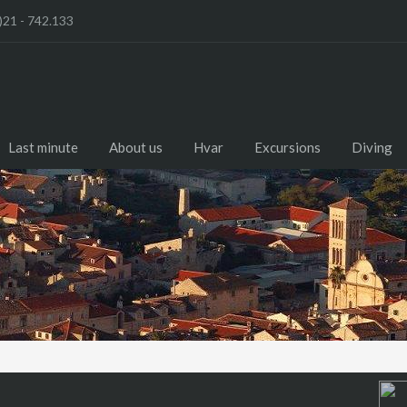
)21 - 742.133
Last minute
About us
Hvar
Excursions
Diving