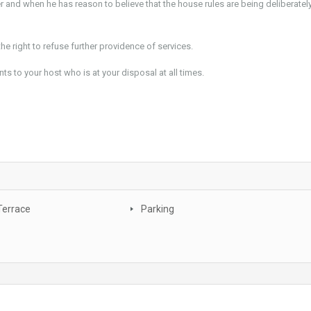
and when he has reason to believe that the house rules are being deliberatel
he right to refuse further providence of services.
to your host who is at your disposal at all times.
Terrace
Parking