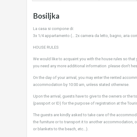
Bosiljka
La casa si compone di:
3x 1/4 appartamento (… 2x camera da letto, bagno, aria con
HOUSE RULES
We would like to acquaint you with the house rules so that y
you need any more additional information please don’t hes
On the day of your arrival, you may enter the rented accomm
accommodation by 10:00 am, unless stated otherwise.
Upon the arrival, guests have to give to the owners or the t
(passport or ID) for the purpose of registration at the Tour
The guests are kindly asked to take care of the accommodati
the furniture or to transport it to another accommodation, ou
or blankets to the beach, etc…).