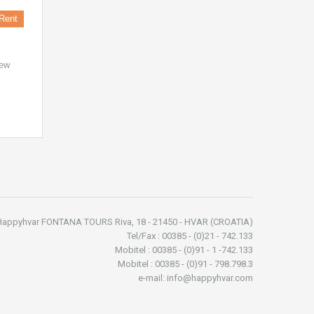
Rent
new
Happyhvar FONTANA TOURS Riva, 18 - 21450 - HVAR (CROATIA)
Tel/Fax : 00385 - (0)21 - 742.133
Mobitel : 00385 - (0)91 - 1 -742.133
Mobitel : 00385 - (0)91 - 798.798.3
e-mail: info@happyhvar.com