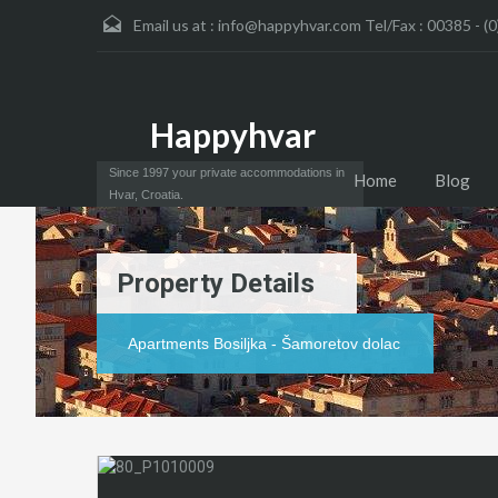
Email us at :
info@happyhvar.com Tel/Fax : 00385 - (0
Happyhvar
Since 1997 your private accommodations in
Home
Blog
Hvar, Croatia.
Property Details
Apartments Bosiljka - Šamoretov dolac