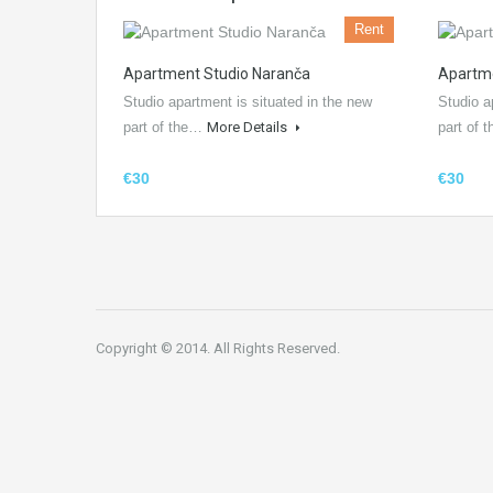
Rent
Apartment Studio Naranča
Apartme
Studio apartment is situated in the new
Studio a
part of the…
More Details
part of
€30
€30
Copyright © 2014. All Rights Reserved.