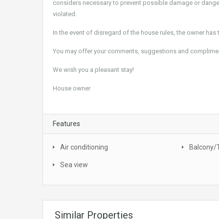
considers necessary to prevent possible damage or danger 
violated.
In the event of disregard of the house rules, the owner has t
You may offer your comments, suggestions and compliments 
We wish you a pleasant stay!
House owner
Features
Air conditioning
Balcony/
Sea view
Similar Properties