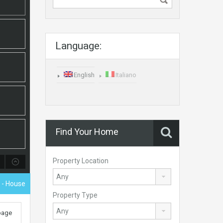
Language:
English
Italiano
Find Your Home
Property Location
- House
Property Type
 page