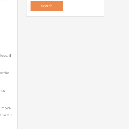
ess, if
ve the
ents
to move
, towels