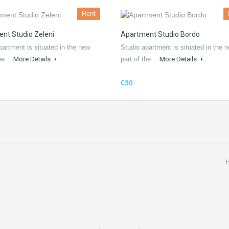
Rent
nt Studio Zeleni
Apartment Studio Bordo
partment is situated in the new
Studio apartment is situated in the 
 the…
More Details
part of the…
More Details
€30