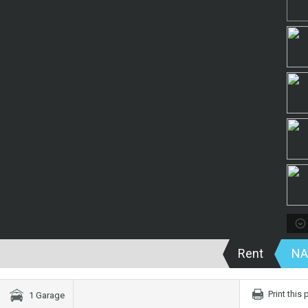
Rent
NA
Print this
1 Garage