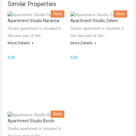
Similar Properties
Rent
Rent
Apartment Studio Naranča
Apartment Studio Zeleni
Studio apartment is situated in
Studio apartment is situated in
the new part of the…
the new part of the…
More Details
More Details
€30
€30
Rent
Apartment Studio Bordo
Studio apartment is situated in
the new part of the…