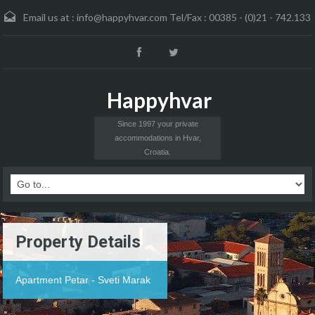
Email us at :
info@happyhvar.com Tel/Fax : 00385 - (0)21 - 742.133
Happyhvar
Since 1997 your private
accommodations in Hvar,
Croatia.
Property Details
Apartment Petar - Sveti Marak