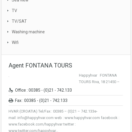
Sea view
TV
TV/SAT
Washing machine
Wifi
Agent FONTANA TOURS
Happyhvar FONTANA
TOURS Riva, 18 21450 –
Office : 00385 - (0)21 - 742.133
Fax : 00385 - (0)21 - 742.133
HVAR (CROATIA) Tel/Fax : 00385 – (0)21 – 742.133e-
mail: info@happyhvar.com web : www.happyhvar.com facebook :
www.facebook.com/happyhvar twitter :
www.twitter.com/happyhvar…