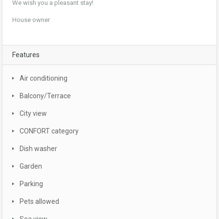
We wish you a pleasant stay!
House owner
Features
Air conditioning
Balcony/Terrace
City view
CONFORT category
Dish washer
Garden
Parking
Pets allowed