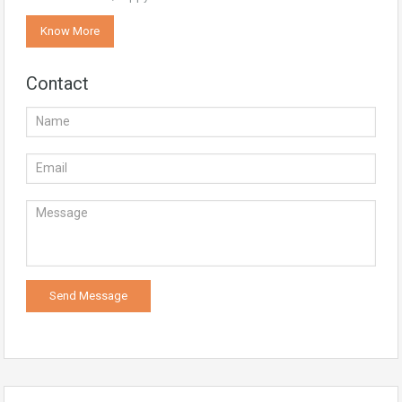
Know More
Contact