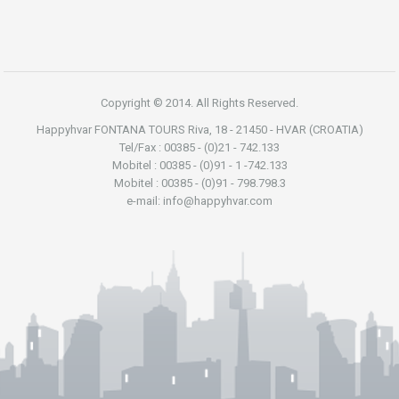
Copyright © 2014. All Rights Reserved.
Happyhvar FONTANA TOURS Riva, 18 - 21450 - HVAR (CROATIA)
Tel/Fax : 00385 - (0)21 - 742.133
Mobitel : 00385 - (0)91 - 1 -742.133
Mobitel : 00385 - (0)91 - 798.798.3
e-mail: info@happyhvar.com