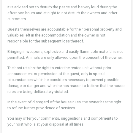
It is advised not to disturb the peace and be very loud during the
afternoon hours and at night to not disturb the owners and other
customers.
Guests themselves are accountable for their personal property and
valuables left in the accommodation and the owner is not
responsible for the subsequent loss thereof.
Bringing in weapons, explosive and easily flammable material is not
permitted. Animals are only allowed upon the consent of the owner.
The host retains the right to enter the rented unit without prior
announcement or permission of the guest, only in special
circumstances which he considers necessary to prevent possible
damage or danger and when he has reason to believe that the house
rules are being deliberately violated.
In the event of disregard of the house rules, the owner has the right
to refuse further providence of services.
You may offer your comments, suggestions and compliments to
your host who is at your disposal at all times.