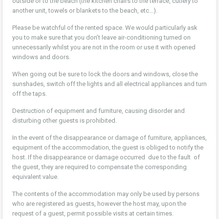
outside or to the beach (the kitchen chairs to the terrace, cutlery to
another unit, towels or blankets to the beach, etc…).
Please be watchful of the rented space. We would particularly ask
you to make sure that you don’t leave air-conditioning turned on
unnecessarily whilst you are not in the room or use it with opened
windows and doors.
When going out be sure to lock the doors and windows, close the
sunshades, switch off the lights and all electrical appliances and turn
off the taps.
Destruction of equipment and furniture, causing disorder and
disturbing other guests is prohibited.
In the event of the disappearance or damage of furniture, appliances,
equipment of the accommodation, the guest is obliged to notify the
host. If the disappearance or damage occurred due to the fault of
the guest, they are required to compensate the corresponding
equivalent value.
The contents of the accommodation may only be used by persons
who are registered as guests, however the host may, upon the
request of a guest, permit possible visits at certain times.