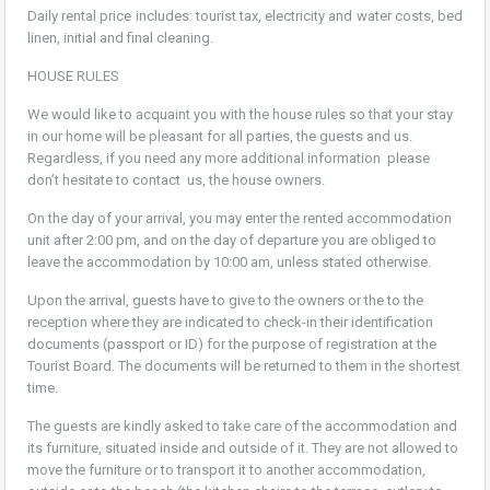
Daily rental price includes: tourist tax, electricity and water costs, bed
linen, initial and final cleaning.
HOUSE RULES
We would like to acquaint you with the house rules so that your stay
in our home will be pleasant for all parties, the guests and us.
Regardless, if you need any more additional information please
don’t hesitate to contact us, the house owners.
On the day of your arrival, you may enter the rented accommodation
unit after 2:00 pm, and on the day of departure you are obliged to
leave the accommodation by 10:00 am, unless stated otherwise.
Upon the arrival, guests have to give to the owners or the to the
reception where they are indicated to check-in their identification
documents (passport or ID) for the purpose of registration at the
Tourist Board. The documents will be returned to them in the shortest
time.
The guests are kindly asked to take care of the accommodation and
its furniture, situated inside and outside of it. They are not allowed to
move the furniture or to transport it to another accommodation,