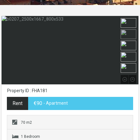
Property ID : FHA181
Rent
€90
- Apartment
70 m2
1 Bedroom