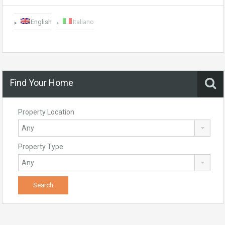
English
Italiano
Find Your Home
Property Location
Property Type