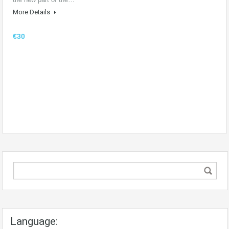
More Details
€30
Language: