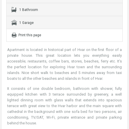
1 Bathroom
1 Garage
Print this page
Apartment is located in historical part of Hvar on the first floor of a
private house. This great location lets you everything easily
accessible; restaurants, coffee bars, stores, beaches, ferry etc. It’s
the perfect location for exploring Hvar town and the surrounding
islands. Nice short walk to beaches and 5 minutes away from taxi
boats to all the other beaches and islands in front of Hvar.
It consists of one double bedroom, bathroom with shower, fully
equipped kitchen with 3 terrace surrounded by greenery, a well
lighted dinning room with glass walls that extends into spacious
terrace with great view to the Hvar harbor and the main square with
cathedral in the background with one sofa bed for two persons, air
conditioning, TV/SAT, Wi-Fi, private entrance and private parking
behind the house.