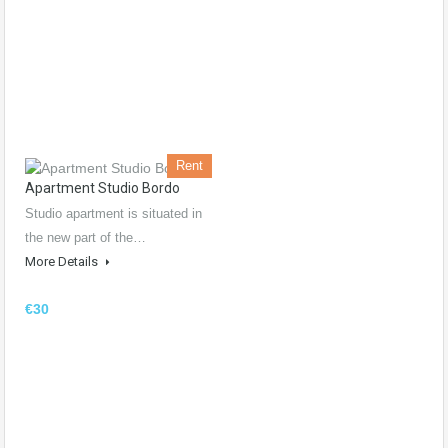
Rent
Apartment Studio Bordo
Studio apartment is situated in
the new part of the…
More Details
€30