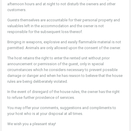
afternoon hours and at night to not disturb the owners and other
customers.
Guests themselves are accountable for their personal property and
valuables left in the accommodation and the owner is not
responsible for the subsequent loss thereof.
Bringing in weapons, explosive and easily flammable material is not
permitted. Animals are only allowed upon the consent of the owner.
The host retains the right to enter the rented unit without prior
announcement or permission of the guest, only in special
circumstances which he considers necessary to prevent possible
damage or danger and when he has reason to believe that the house
rules are being deliberately violated.
In the event of disregard of the house rules, the owner has the right
to refuse further providence of services.
You may offer your comments, suggestions and compliments to
your host who is at your disposal at all times.
We wish you a pleasant stay!