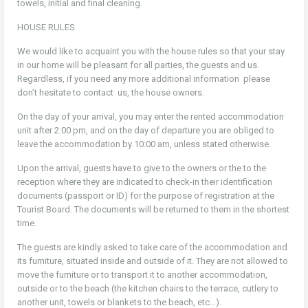
towels, initial and final cleaning.
HOUSE RULES
We would like to acquaint you with the house rules so that your stay
in our home will be pleasant for all parties, the guests and us.
Regardless, if you need any more additional information please
don’t hesitate to contact us, the house owners.
On the day of your arrival, you may enter the rented accommodation
unit after 2:00 pm, and on the day of departure you are obliged to
leave the accommodation by 10:00 am, unless stated otherwise.
Upon the arrival, guests have to give to the owners or the to the
reception where they are indicated to check-in their identification
documents (passport or ID) for the purpose of registration at the
Tourist Board. The documents will be returned to them in the shortest
time.
The guests are kindly asked to take care of the accommodation and
its furniture, situated inside and outside of it. They are not allowed to
move the furniture or to transport it to another accommodation,
outside or to the beach (the kitchen chairs to the terrace, cutlery to
another unit, towels or blankets to the beach, etc…).