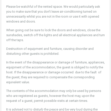
Please be watchful of the rented space. We would particularly ask
you to make sure that you don’t leave air-conditioning turned on
unnecessarily whilst you are not in the room or use it with opened
windows and doors.
When going out be sure to lock the doors and windows, close the
sunshades, switch off the lights and all electrical appliances and turn
off the taps.
Destruction of equipment and furniture, causing disorder and
disturbing other guests is prohibited.
In the event of the disappearance or damage of furniture, appliances,
equipment of the accommodation, the guest is obliged to notify the
host. If the disappearance or damage occurred due to the fault of
the guest, they are required to compensate the corresponding
equivalent value.
The contents of the accommodation may only be used by persons
who are registered as guests, however the host may, upon the
request of a guest, permit possible visits at certain times.
It is advised not to disturb the peace and be very loud during the