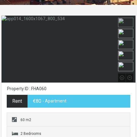
Property ID : FHA060
Rent
€80
- Apartment
60 m2
2 Bedrooms