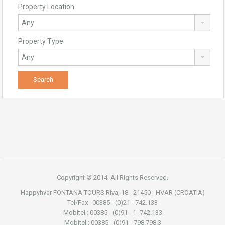
Property Location
Property Type
Copyright © 2014. All Rights Reserved.
Happyhvar FONTANA TOURS Riva, 18 - 21450 - HVAR (CROATIA)
Tel/Fax : 00385 - (0)21 - 742.133
Mobitel : 00385 - (0)91 - 1 -742.133
Mobitel : 00385 - (0)91 - 798.798.3