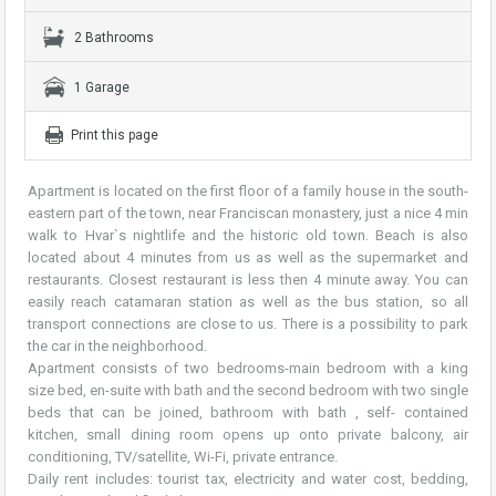
2 Bathrooms
1 Garage
Print this page
Apartment is located on the first floor of a family house in the south-
eastern part of the town, near Franciscan monastery, just a nice 4 min
walk to Hvar`s nightlife and the historic old town. Beach is also
located about 4 minutes from us as well as the supermarket and
restaurants. Closest restaurant is less then 4 minute away. You can
easily reach catamaran station as well as the bus station, so all
transport connections are close to us. There is a possibility to park
the car in the neighborhood.
Apartment consists of two bedrooms-main bedroom with a king
size bed, en-suite with bath and the second bedroom with two single
beds that can be joined, bathroom with bath , self- contained
kitchen, small dining room opens up onto private balcony, air
conditioning, TV/satellite, Wi-Fi, private entrance.
Daily rent includes: tourist tax, electricity and water cost, bedding,