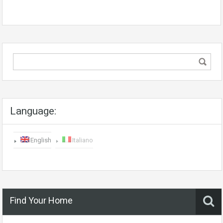
Language:
English
Italiano
Find Your Home