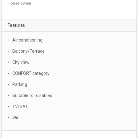
House owner
Features
Air conditioning
Balcony/Terrace
City view
CONFORT category
Parking
Suitable for disabled
TV/SAT
Wifi