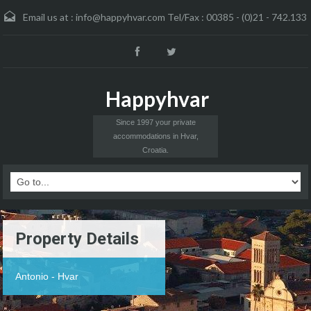
Email us at :
info@happyhvar.com Tel/Fax : 00385 - (0)21 - 742.133
Happyhvar
Since 1997 your private
accommodations in Hvar,
Croatia.
Property Details
Antonio - Hvar