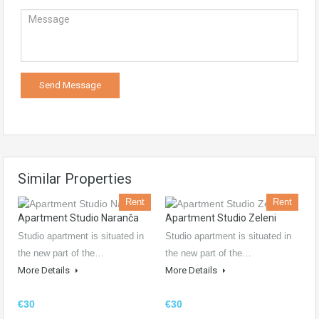
Similar Properties
Rent
Rent
Apartment Studio Naranča
Apartment Studio Zeleni
Studio apartment is situated in
Studio apartment is situated in
the new part of the…
the new part of the…
More Details
More Details
€30
€30