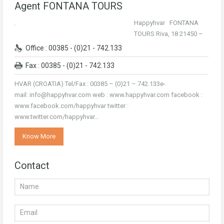
Agent FONTANA TOURS
Happyhvar FONTANA
TOURS Riva, 18 21450 –
Office : 00385 - (0)21 - 742.133
Fax : 00385 - (0)21 - 742.133
HVAR (CROATIA) Tel/Fax : 00385 – (0)21 – 742.133e-
mail: info@happyhvar.com web : www.happyhvar.com facebook :
www.facebook.com/happyhvar twitter :
www.twitter.com/happyhvar…
Know More
Contact