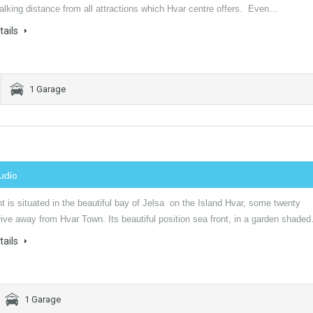
alking distance from all attractions which Hvar centre offers. Even…
tails
1 Garage
tudio
 is situated in the beautiful bay of Jelsa on the Island Hvar, some twenty
ive away from Hvar Town. Its beautiful position sea front, in a garden shade
tails
1 Garage