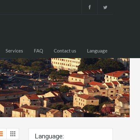
Services
FAQ
Contact us
Language
Language: