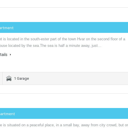
artment
 is located in the south-ester part of the town Hvar on the second floor of a
house located by the sea.The sea is half a minute away, just…
tails
1 Garage
partment
 is situated on a peaceful place, in a small bay, away from city crowd, but o