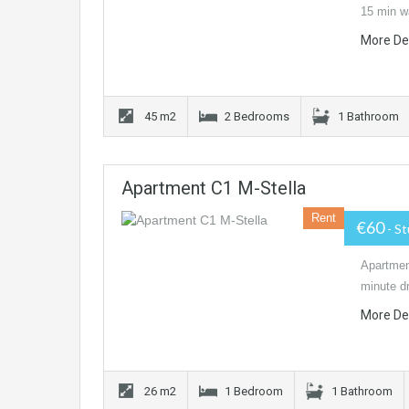
15 min w
More De
45 m2
2 Bedrooms
1 Bathroom
Apartment C1 M-Stella
Rent
€60
- S
Apartment
minute dr
More De
26 m2
1 Bedroom
1 Bathroom