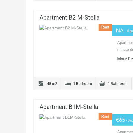
Apartment B2 M-Stella
Rent
NA
- Ap
Apartment
minute dr
More De
48 m2
1 Bedroom
1 Bathroom
Apartment B1M-Stella
Rent
€65
- A
Apartment