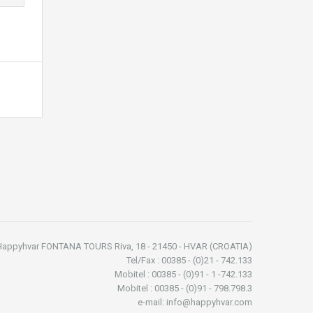
Happyhvar FONTANA TOURS Riva, 18 - 21450 - HVAR (CROATIA)
Tel/Fax : 00385 - (0)21 - 742.133
Mobitel : 00385 - (0)91 - 1 -742.133
Mobitel : 00385 - (0)91 - 798.798.3
e-mail: info@happyhvar.com