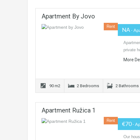
Apartment By Jovo
Rent
NA
- Ap
Apartment
private 
More De
90 m2
2 Bedrooms
2 Bathrooms
Apartment Ružica 1
Rent
€70
- A
Our house