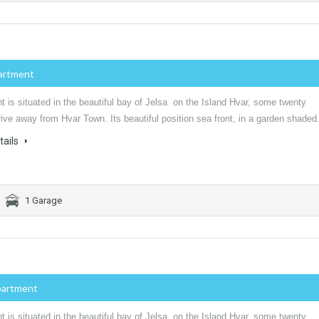
artment
 is situated in the beautiful bay of Jelsa on the Island Hvar, some twenty
ive away from Hvar Town. Its beautiful position sea front, in a garden shade
tails
1 Garage
partment
 is situated in the beautiful bay of Jelsa on the Island Hvar, some twenty