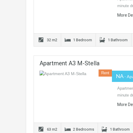
minute dr
More De
32 m2
1 Bedroom
1 Bathroom
Apartment A3 M-Stella
Rent
NA
- Ap
Apartment
minute dr
More De
63 m2
2 Bedrooms
1 Bathroom