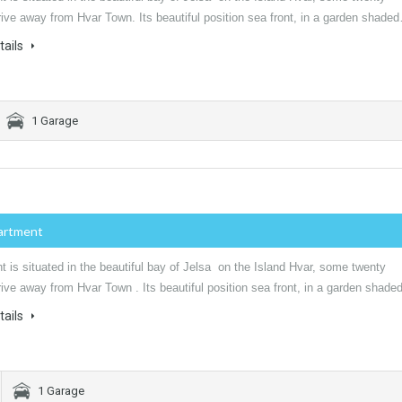
ive away from Hvar Town. Its beautiful position sea front, in a garden shade
tails
1 Garage
artment
 is situated in the beautiful bay of Jelsa on the Island Hvar, some twenty
ive away from Hvar Town . Its beautiful position sea front, in a garden shad
tails
1 Garage