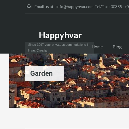
Email us at :
info@happyhvar.com Tel/Fax : 00385 - (0
Happyhvar
Since 1997 your private accommodations in
Home
Blog
Hvar, Croatia.
Garden