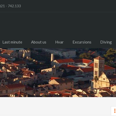
)21 - 742.133
Last minute
About us
Hvar
Excursions
Diving