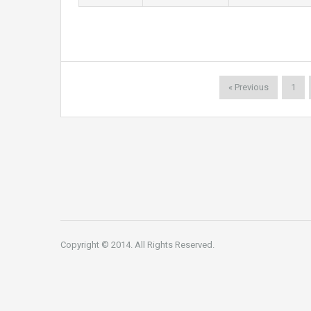
« Previous
1
Copyright © 2014. All Rights Reserved.