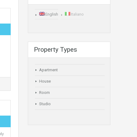
English
Italiano
Property Types
Apartment
House
Room
Studio
nly