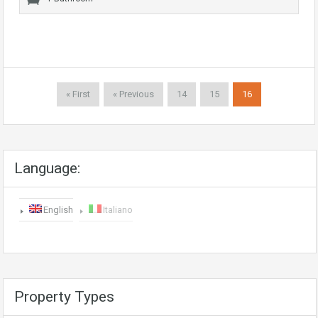
« First
« Previous
14
15
16
Language:
English
Italiano
Property Types