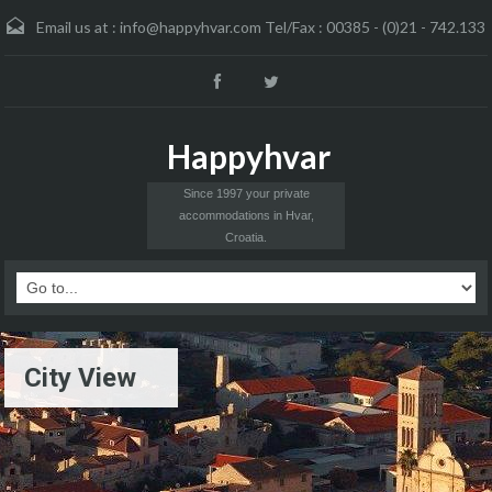
Email us at :
info@happyhvar.com Tel/Fax : 00385 - (0)21 - 742.133
Happyhvar
Since 1997 your private
accommodations in Hvar,
Croatia.
City View