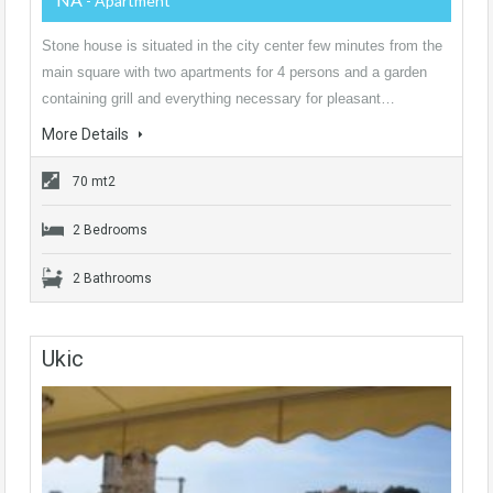
- Apartment
Stone house is situated in the city center few minutes from the
main square with two apartments for 4 persons and a garden
containing grill and everything necessary for pleasant…
More Details
70 mt2
2 Bedrooms
2 Bathrooms
Ukic