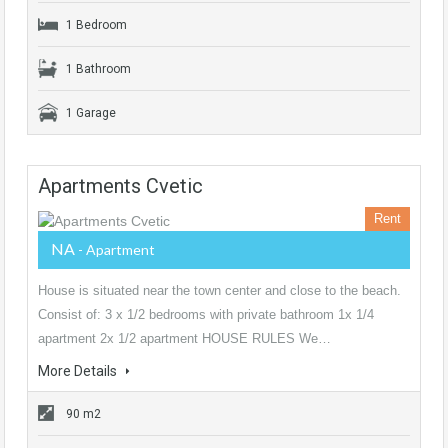
1 Bedroom
1 Bathroom
1 Garage
Apartments Cvetic
Rent
NA
- Apartment
House is situated near the town center and close to the beach.
Consist of: 3 x 1/2 bedrooms with private bathroom 1x 1/4
apartment 2x 1/2 apartment HOUSE RULES We…
More Details
90 m2