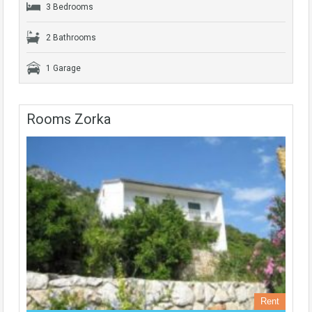
3 Bedrooms
2 Bathrooms
1 Garage
Rooms Zorka
Rent