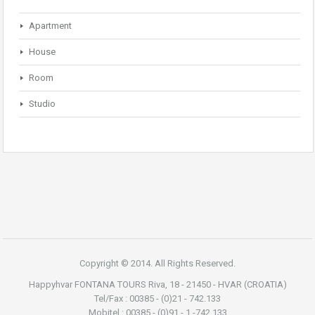
Apartment
House
Room
Studio
Copyright © 2014. All Rights Reserved.
Happyhvar FONTANA TOURS Riva, 18 - 21450 - HVAR (CROATIA)
Tel/Fax : 00385 - (0)21 - 742.133
Mobitel : 00385 - (0)91 - 1 -742.133