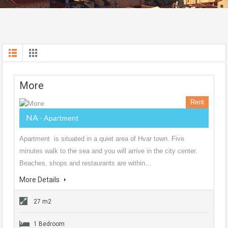
More
Rent
NA
- Apartment
Apartment is situated in a quiet area of Hvar town. Five
minutes walk to the sea and you will arrive in the city center.
Beaches, shops and restaurants are within…
More Details
27 m2
1 Bedroom