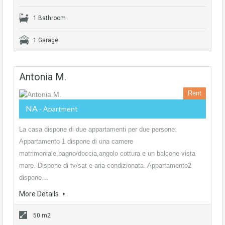
1 Bathroom
1 Garage
Antonia M.
Rent
NA
- Apartment
La casa dispone di due appartamenti per due persone:
Appartamento 1 dispone di una camere
matrimoniale,bagno/doccia,angolo cottura e un balcone vista
mare. Dispone di tv/sat e aria condizionata. Appartamento2
dispone…
More Details
50 m2