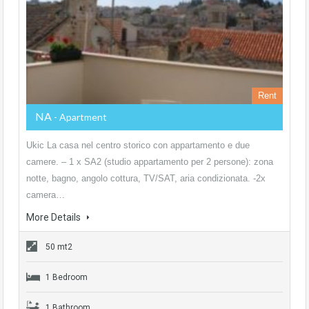
Rent
NA
- Apartment
Ukic La casa nel centro storico con appartamento e due
camere. – 1 x SA2 (studio appartamento per 2 persone): zona
notte, bagno, angolo cottura, TV/SAT, aria condizionata. -2x
camera…
More Details
50 mt2
1 Bedroom
1 Bathroom