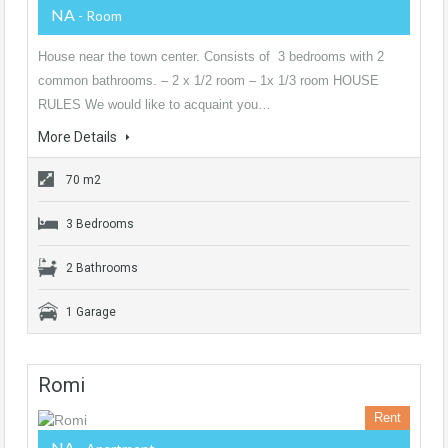
NA
- Room
House near the town center. Consists of 3 bedrooms with 2
common bathrooms. – 2 x 1/2 room – 1x 1/3 room HOUSE
RULES We would like to acquaint you…
More Details
70 m2
3 Bedrooms
2 Bathrooms
1 Garage
Romi
Rent
NA