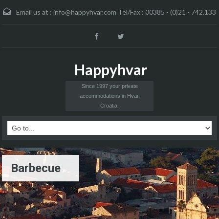
Email us at :
info@happyhvar.com Tel/Fax : 00385 - (0)21 - 742.133
Happyhvar
Since 1997 your private
accommodations in Hvar,
Croatia.
Barbecue