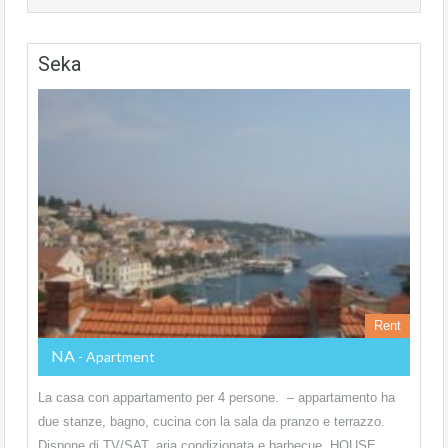
Seka
Rent
NA
- Apartment
La casa con appartamento per 4 persone. – appartamento ha
due stanze, bagno, cucina con la sala da pranzo e terrazzo.
Dispone di TV/SAT, aria condizionata e barbecue. HOUSE