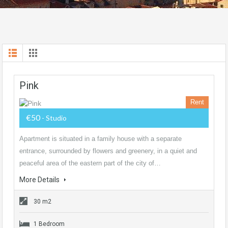
Pink
Rent
€50
- Studio
Apartment is situated in a family house with a separate
entrance, surrounded by flowers and greenery, in a quiet and
peaceful area of the eastern part of the city of…
More Details
30 m2
1 Bedroom