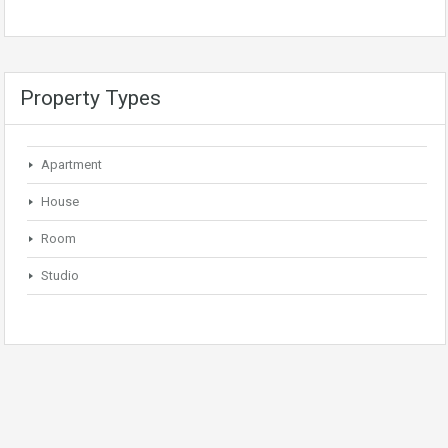
Property Types
Apartment
House
Room
Studio