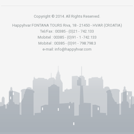
Copyright © 2014. All Rights Reserved.
Happyhvar FONTANA TOURS Riva, 18 - 21450 - HVAR (CROATIA)
Tel/Fax : 00385 - (0)21 - 742.133
Mobitel : 00385 - (0)91 - 1 -742.133
Mobitel : 00385 - (0)91 - 798.798.3
e-mail: info@happyhvar.com