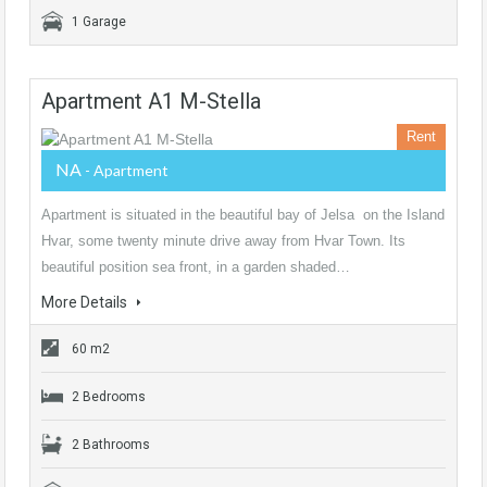
1 Garage
Apartment A1 M-Stella
Rent
NA
- Apartment
Apartment is situated in the beautiful bay of Jelsa on the Island
Hvar, some twenty minute drive away from Hvar Town. Its
beautiful position sea front, in a garden shaded…
More Details
60 m2
2 Bedrooms
2 Bathrooms