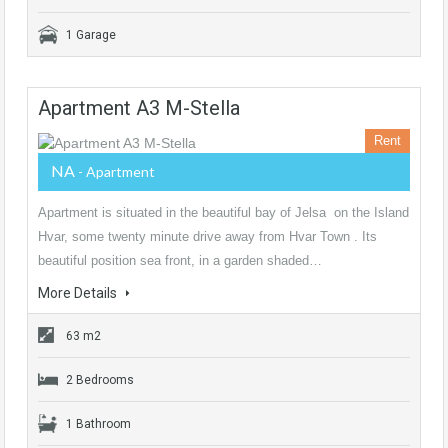
1 Garage
Apartment A3 M-Stella
Rent
NA
- Apartment
Apartment is situated in the beautiful bay of Jelsa on the Island
Hvar, some twenty minute drive away from Hvar Town . Its
beautiful position sea front, in a garden shaded…
More Details
63 m2
2 Bedrooms
1 Bathroom