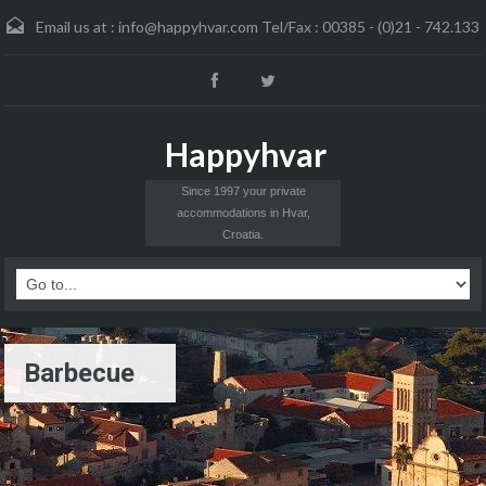
Email us at :
info@happyhvar.com Tel/Fax : 00385 - (0)21 - 742.133
Happyhvar
Since 1997 your private
accommodations in Hvar,
Croatia.
Barbecue