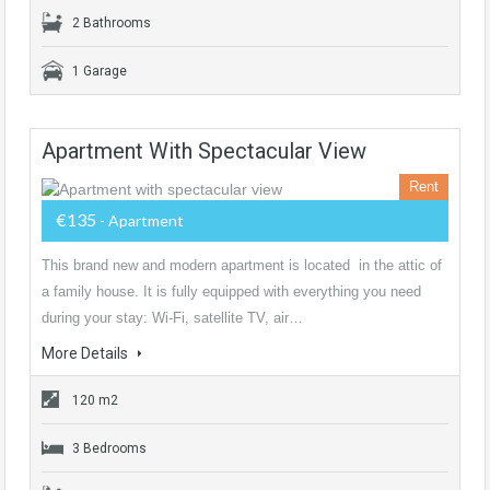
2 Bathrooms
1 Garage
Apartment With Spectacular View
Rent
€135
- Apartment
This brand new and modern apartment is located in the attic of
a family house. It is fully equipped with everything you need
during your stay: Wi-Fi, satellite TV, air…
More Details
120 m2
3 Bedrooms