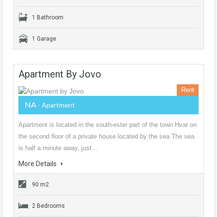
1 Bathroom
1 Garage
Apartment By Jovo
Rent
NA
- Apartment
Apartment is located in the south-ester part of the town Hvar on
the second floor of a private house located by the sea.The sea
is half a minute away, just…
More Details
90 m2
2 Bedrooms