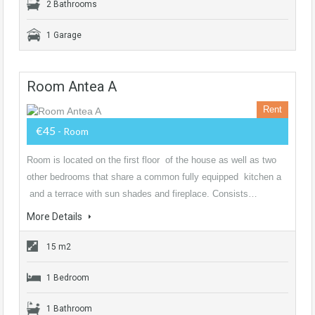
2 Bathrooms
1 Garage
Room Antea A
Rent
€45
- Room
Room is located on the first floor of the house as well as two
other bedrooms that share a common fully equipped kitchen a
and a terrace with sun shades and fireplace. Consists…
More Details
15 m2
1 Bedroom
1 Bathroom