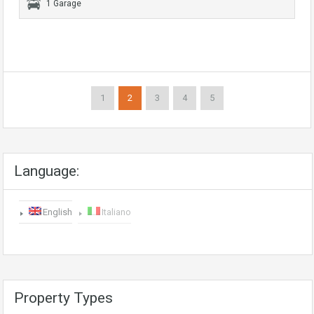
1 Garage
1
2
3
4
5
Language:
English
Italiano
Property Types