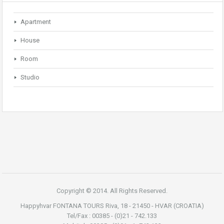
Apartment
House
Room
Studio
Copyright © 2014. All Rights Reserved.
Happyhvar FONTANA TOURS Riva, 18 - 21450 - HVAR (CROATIA)
Tel/Fax : 00385 - (0)21 - 742.133