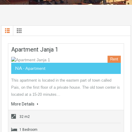
Apartment Janja 1
Rent
NA
- Apartment
This apartment is located in the eastern part of town called
Pais, on the first floor of a private house. The old town center is
located at a 15-20 minutes…
More Details
32 m2
1 Bedroom