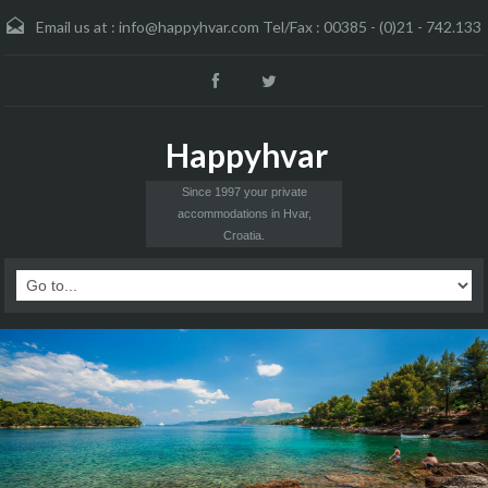
Email us at :
info@happyhvar.com Tel/Fax : 00385 - (0)21 - 742.133
Happyhvar
Since 1997 your private
accommodations in Hvar,
Croatia.