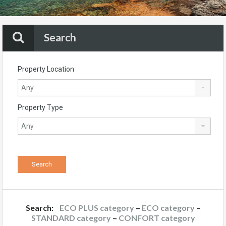
Search
Property Location
Property Type
Search:
ECO PLUS category
–
ECO category
–
STANDARD category
–
CONFORT category