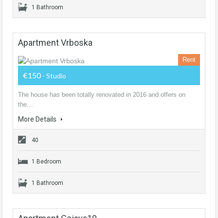
1 Bathroom
Apartment Vrboska
Rent
€150
- Studio
The house has been totally renovated in 2016 and offers on
the…
More Details
40
1 Bedroom
1 Bathroom