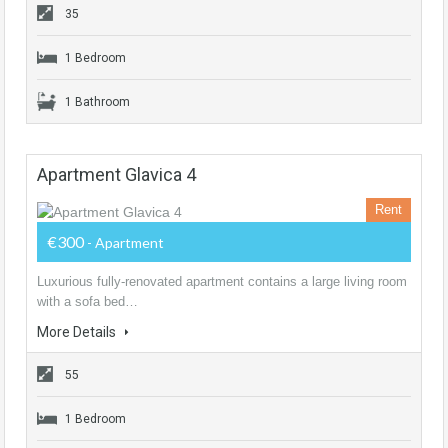
35
1 Bedroom
1 Bathroom
Apartment Glavica 4
Rent
€300
- Apartment
Luxurious fully-renovated apartment contains a large living room
with a sofa bed…
More Details
55
1 Bedroom