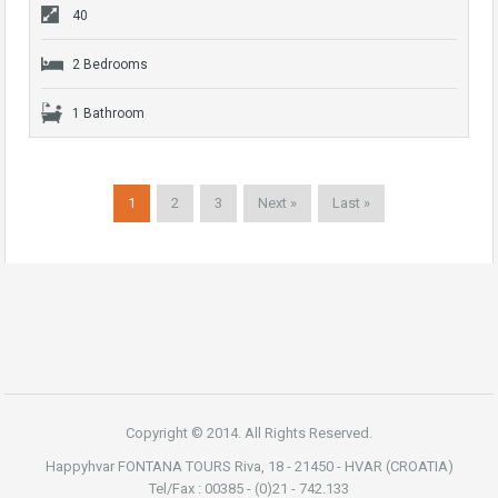
40
2 Bedrooms
1 Bathroom
1
2
3
Next »
Last »
Copyright © 2014. All Rights Reserved.
Happyhvar FONTANA TOURS Riva, 18 - 21450 - HVAR (CROATIA)
Tel/Fax : 00385 - (0)21 - 742.133