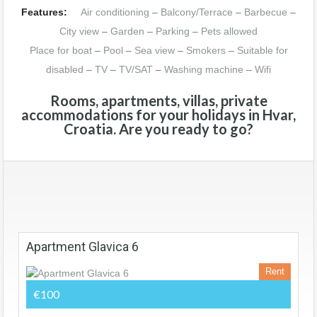
Features:
Air conditioning
–
Balcony/Terrace
–
Barbecue
–
City view
–
Garden
–
Parking
–
Pets allowed
Place for boat
–
Pool
–
Sea view
–
Smokers
–
Suitable for
disabled
–
TV
–
TV/SAT
–
Washing machine
–
Wifi
Rooms, apartments, villas, private
accommodations for your holidays in Hvar,
Croatia. Are you ready to go?
Apartment Glavica 6
Rent
€100