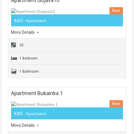
Apartment Gojava10
Rent
€60
- Apartment
More Details
35
1 Bedroom
1 Bathroom
Apartment Bukainka 1
Rent
€80
- Apartment
More Details