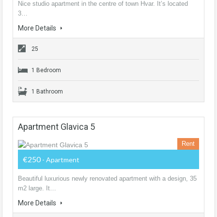
Nice studio apartment in the centre of town Hvar. It’s located
3…
More Details
25
1 Bedroom
1 Bathroom
Apartment Glavica 5
Rent
€250
- Apartment
Beautiful luxurious newly renovated apartment with a design, 35
m2 large. It…
More Details